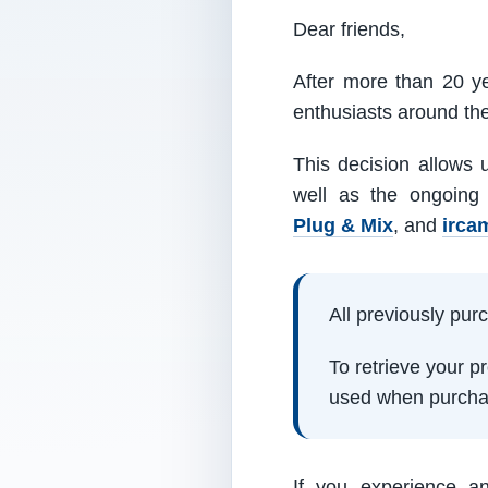
Dear friends,
After more than 20 ye
enthusiasts around th
This decision allows 
well as the ongoing
Plug & Mix
, and
irca
All previously pu
To retrieve your 
used when purcha
If you experience a