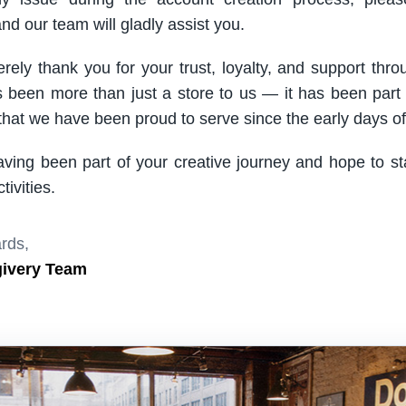
nd our team will gladly assist you.
rely thank you for your trust, loyalty, and support thro
been more than just a store to us — it has been part
hat we have been proud to serve since the early days of 
aving been part of your creative journey and hope to s
ivities.
rds,
givery Team