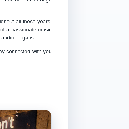
ughout all these years.
 of a passionate music
audio plug-ins.
tay connected with you