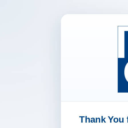
Thank You f