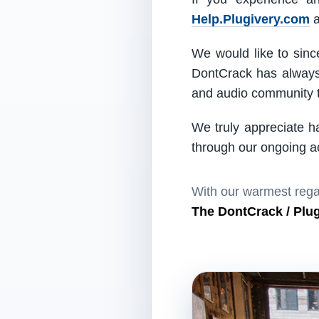
Help.Plugivery.com
a
We would like to since
DontCrack has always 
and audio community t
We truly appreciate h
through our ongoing act
With our warmest rega
The DontCrack / Plu