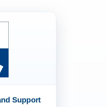
 and Support