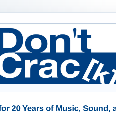
or 20 Years of Music, Sound,