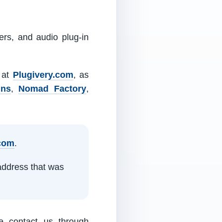
ers, and audio plug-in
m at
Plugivery.com
, as
ins
,
Nomad Factory
,
.com
.
address that was
e contact us through