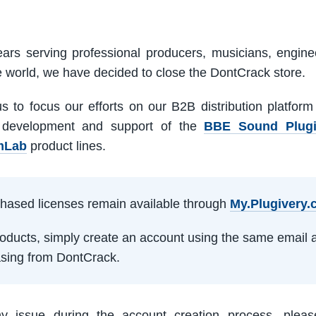
ars serving professional producers, musicians, engine
e world, we have decided to close the DontCrack store.
us to focus our efforts on our B2B distribution platfor
 development and support of the
BBE Sound Plug
mLab
product lines.
rchased licenses remain available through
My.Plugivery
products, simply create an account using the same email 
sing from DontCrack.
ny issue during the account creation process, pleas