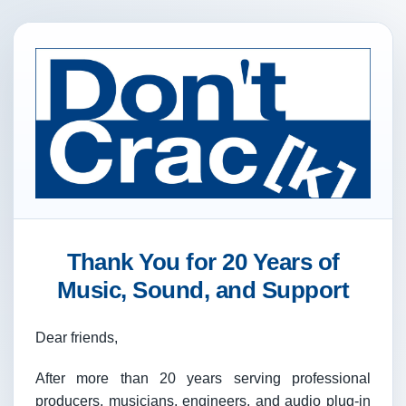
Thank You for 20 Years of
Music, Sound, and Support
Dear friends,
After more than 20 years serving professional
producers, musicians, engineers, and audio plug-in