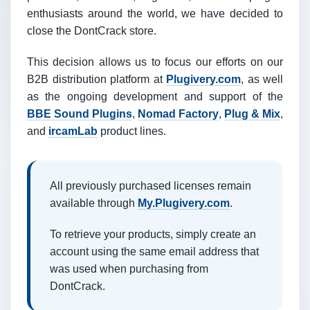
enthusiasts around the world, we have decided to
close the DontCrack store.
This decision allows us to focus our efforts on our
B2B distribution platform at
Plugivery.com
, as well
as the ongoing development and support of the
BBE Sound Plugins
,
Nomad Factory
,
Plug & Mix
,
and
ircamLab
product lines.
All previously purchased licenses remain
available through
My.Plugivery.com
.
To retrieve your products, simply create an
account using the same email address that
was used when purchasing from
DontCrack.