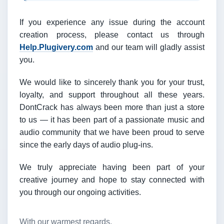
If you experience any issue during the account
creation process, please contact us through
Help.Plugivery.com
and our team will gladly assist
you.
We would like to sincerely thank you for your trust,
loyalty, and support throughout all these years.
DontCrack has always been more than just a store
to us — it has been part of a passionate music and
audio community that we have been proud to serve
since the early days of audio plug-ins.
We truly appreciate having been part of your
creative journey and hope to stay connected with
you through our ongoing activities.
With our warmest regards,