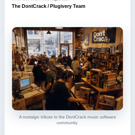
The DontCrack / Plugivery Team
A nostalgic tribute to the DontCrack music software
community.