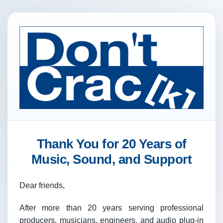
Thank You for 20 Years of
Music, Sound, and Support
Dear friends,
After more than 20 years serving professional
producers, musicians, engineers, and audio plug-in