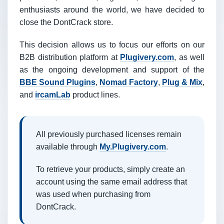
enthusiasts around the world, we have decided to
close the DontCrack store.
This decision allows us to focus our efforts on our
B2B distribution platform at
Plugivery.com
, as well
as the ongoing development and support of the
BBE Sound Plugins
,
Nomad Factory
,
Plug & Mix
,
and
ircamLab
product lines.
All previously purchased licenses remain
available through
My.Plugivery.com
.
To retrieve your products, simply create an
account using the same email address that
was used when purchasing from
DontCrack.