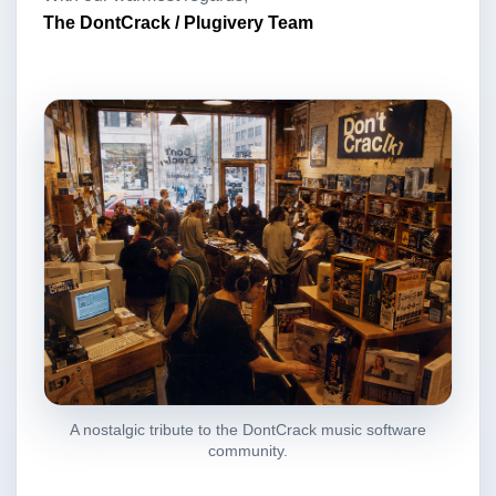
The DontCrack / Plugivery Team
A nostalgic tribute to the DontCrack music software
community.