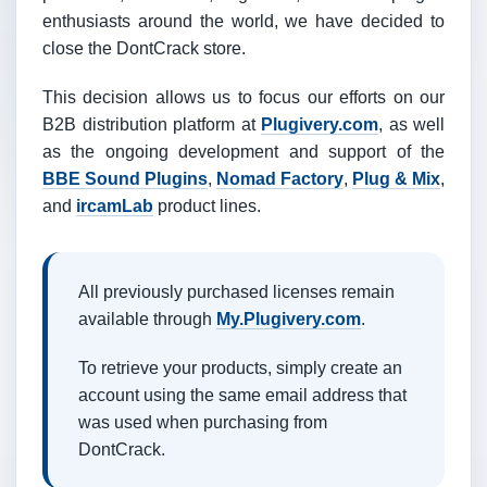
enthusiasts around the world, we have decided to
close the DontCrack store.
This decision allows us to focus our efforts on our
B2B distribution platform at
Plugivery.com
, as well
as the ongoing development and support of the
BBE Sound Plugins
,
Nomad Factory
,
Plug & Mix
,
and
ircamLab
product lines.
All previously purchased licenses remain
available through
My.Plugivery.com
.
To retrieve your products, simply create an
account using the same email address that
was used when purchasing from
DontCrack.