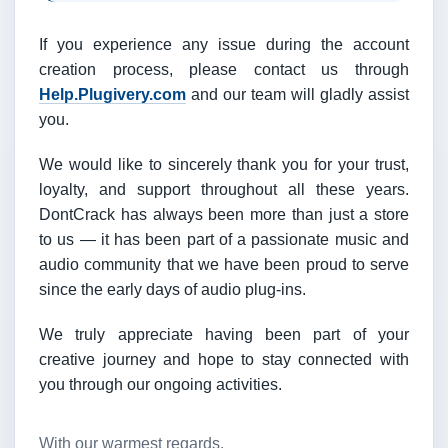
If you experience any issue during the account
creation process, please contact us through
Help.Plugivery.com
and our team will gladly assist
you.
We would like to sincerely thank you for your trust,
loyalty, and support throughout all these years.
DontCrack has always been more than just a store
to us — it has been part of a passionate music and
audio community that we have been proud to serve
since the early days of audio plug-ins.
We truly appreciate having been part of your
creative journey and hope to stay connected with
you through our ongoing activities.
With our warmest regards,