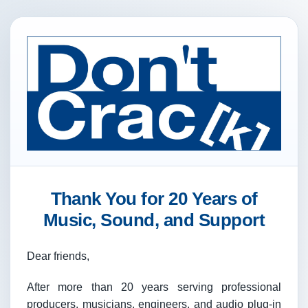
Thank You for 20 Years of
Music, Sound, and Support
Dear friends,
After more than 20 years serving professional
producers, musicians, engineers, and audio plug-in