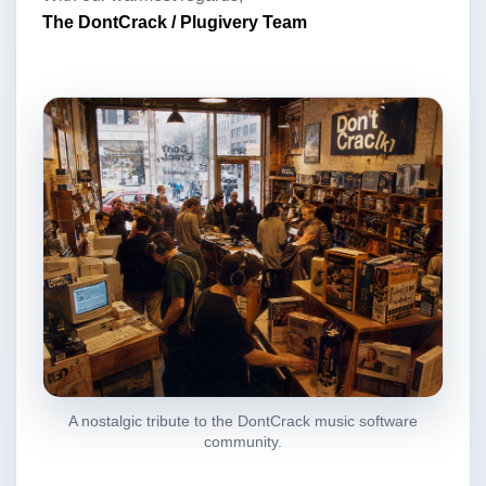
The DontCrack / Plugivery Team
A nostalgic tribute to the DontCrack music software
community.