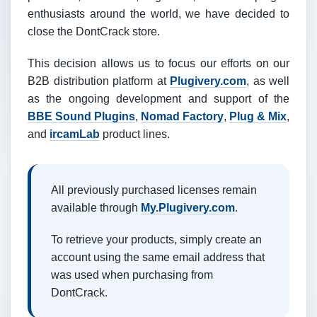
enthusiasts around the world, we have decided to
close the DontCrack store.
This decision allows us to focus our efforts on our
B2B distribution platform at
Plugivery.com
, as well
as the ongoing development and support of the
BBE Sound Plugins
,
Nomad Factory
,
Plug & Mix
,
and
ircamLab
product lines.
All previously purchased licenses remain
available through
My.Plugivery.com
.
To retrieve your products, simply create an
account using the same email address that
was used when purchasing from
DontCrack.