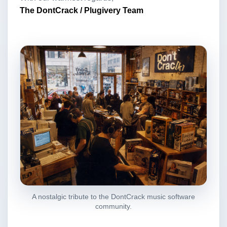
The DontCrack / Plugivery Team
A nostalgic tribute to the DontCrack music software
community.