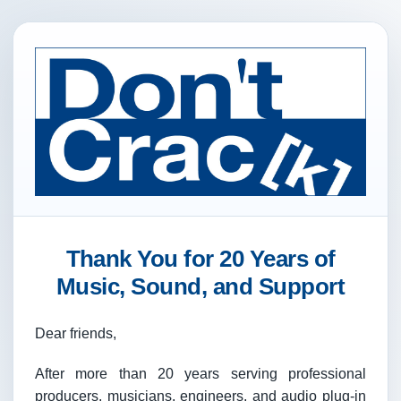
Thank You for 20 Years of
Music, Sound, and Support
Dear friends,
After more than 20 years serving professional
producers, musicians, engineers, and audio plug-in