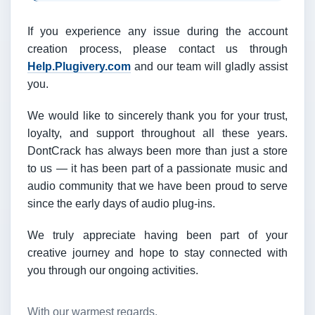
If you experience any issue during the account
creation process, please contact us through
Help.Plugivery.com
and our team will gladly assist
you.
We would like to sincerely thank you for your trust,
loyalty, and support throughout all these years.
DontCrack has always been more than just a store
to us — it has been part of a passionate music and
audio community that we have been proud to serve
since the early days of audio plug-ins.
We truly appreciate having been part of your
creative journey and hope to stay connected with
you through our ongoing activities.
With our warmest regards,