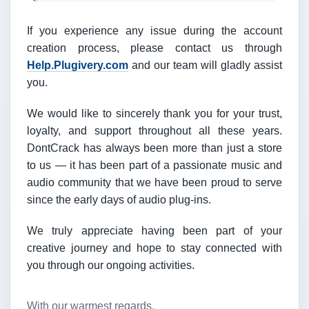
If you experience any issue during the account
creation process, please contact us through
Help.Plugivery.com
and our team will gladly assist
you.
We would like to sincerely thank you for your trust,
loyalty, and support throughout all these years.
DontCrack has always been more than just a store
to us — it has been part of a passionate music and
audio community that we have been proud to serve
since the early days of audio plug-ins.
We truly appreciate having been part of your
creative journey and hope to stay connected with
you through our ongoing activities.
With our warmest regards,