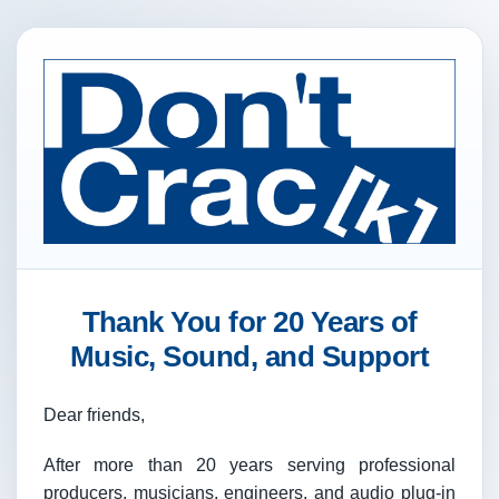
Thank You for 20 Years of
Music, Sound, and Support
Dear friends,
After more than 20 years serving professional
producers, musicians, engineers, and audio plug-in