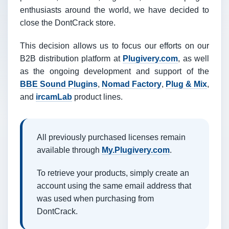
enthusiasts around the world, we have decided to
close the DontCrack store.
This decision allows us to focus our efforts on our
B2B distribution platform at
Plugivery.com
, as well
as the ongoing development and support of the
BBE Sound Plugins
,
Nomad Factory
,
Plug & Mix
,
and
ircamLab
product lines.
All previously purchased licenses remain
available through
My.Plugivery.com
.
To retrieve your products, simply create an
account using the same email address that
was used when purchasing from
DontCrack.