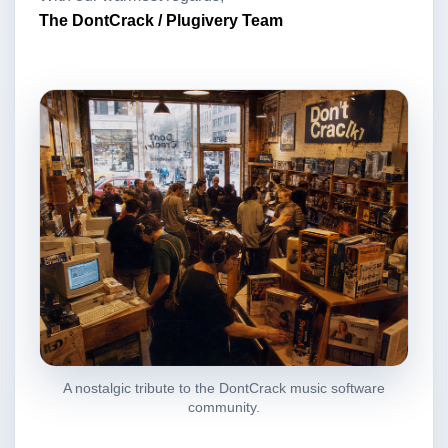
The DontCrack / Plugivery Team
A nostalgic tribute to the DontCrack music software
community.