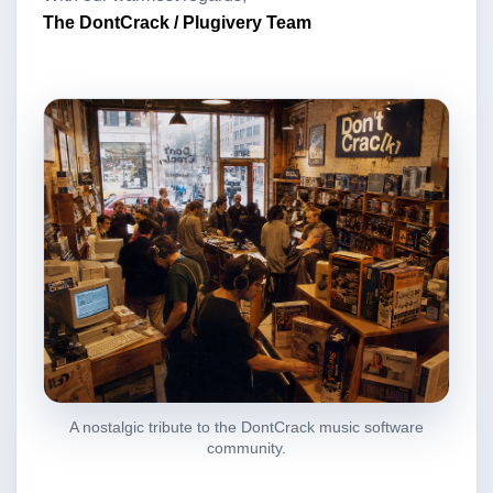
The DontCrack / Plugivery Team
A nostalgic tribute to the DontCrack music software
community.