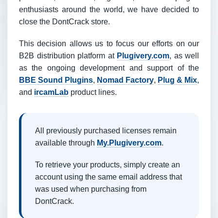
enthusiasts around the world, we have decided to
close the DontCrack store.
This decision allows us to focus our efforts on our
B2B distribution platform at
Plugivery.com
, as well
as the ongoing development and support of the
BBE Sound Plugins
,
Nomad Factory
,
Plug & Mix
,
and
ircamLab
product lines.
All previously purchased licenses remain
available through
My.Plugivery.com
.
To retrieve your products, simply create an
account using the same email address that
was used when purchasing from
DontCrack.