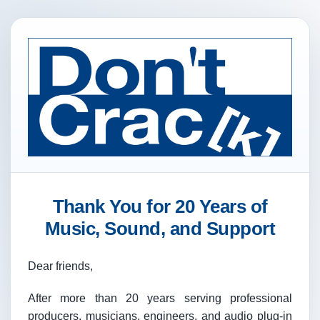
Thank You for 20 Years of
Music, Sound, and Support
Dear friends,
After more than 20 years serving professional
producers, musicians, engineers, and audio plug-in