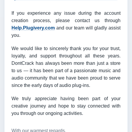
If you experience any issue during the account
creation process, please contact us through
Help.Plugivery.com
and our team will gladly assist
you.
We would like to sincerely thank you for your trust,
loyalty, and support throughout all these years.
DontCrack has always been more than just a store
to us — it has been part of a passionate music and
audio community that we have been proud to serve
since the early days of audio plug-ins.
We truly appreciate having been part of your
creative journey and hope to stay connected with
you through our ongoing activities.
With our warmest regards,