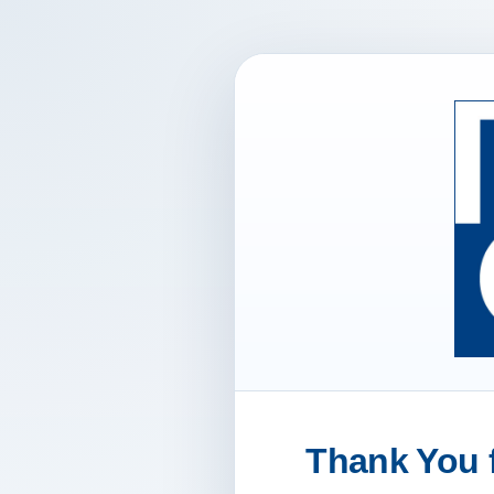
Thank You f