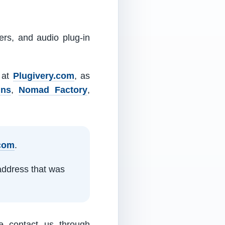
ers, and audio plug-in
m at
Plugivery.com
, as
ins
,
Nomad Factory
,
.com
.
address that was
e contact us through