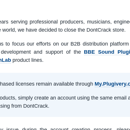
ars serving professional producers, musicians, engine
e world, we have decided to close the DontCrack store.
us to focus our efforts on our B2B distribution platfor
 development and support of the
BBE Sound Plug
mLab
product lines.
rchased licenses remain available through
My.Plugivery
products, simply create an account using the same email 
sing from DontCrack.
ny issue during the account creation process, pleas