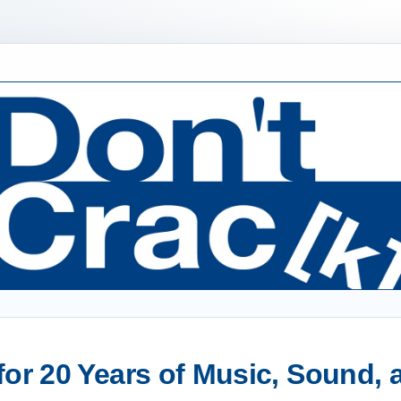
or 20 Years of Music, Sound,