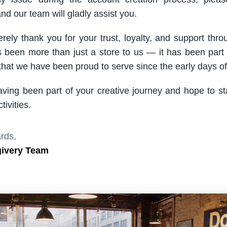
nd our team will gladly assist you.
rely thank you for your trust, loyalty, and support thro
been more than just a store to us — it has been part
hat we have been proud to serve since the early days of 
aving been part of your creative journey and hope to s
ivities.
rds,
givery Team