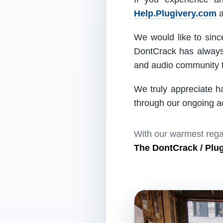
Help.Plugivery.com
a
We would like to since
DontCrack has always 
and audio community t
We truly appreciate h
through our ongoing act
With our warmest rega
The DontCrack / Plu