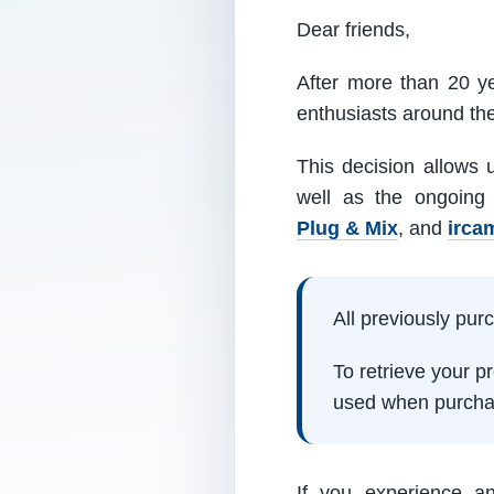
Dear friends,
After more than 20 ye
enthusiasts around th
This decision allows 
well as the ongoing
Plug & Mix
, and
irca
All previously pu
To retrieve your 
used when purcha
If you experience a