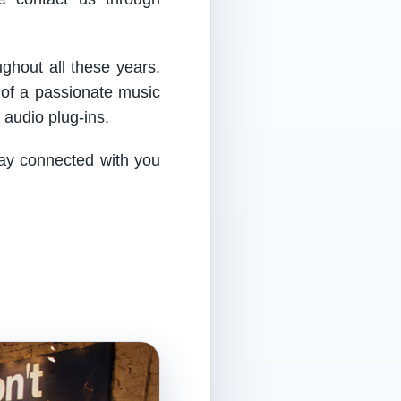
ughout all these years.
 of a passionate music
audio plug-ins.
tay connected with you