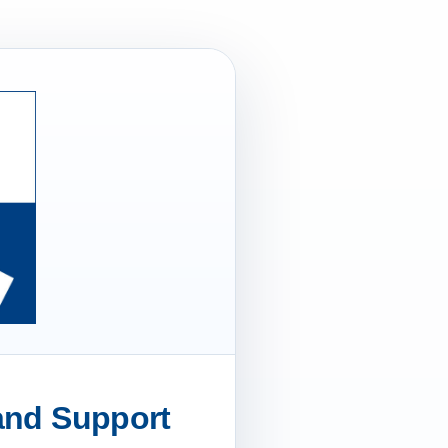
 and Support