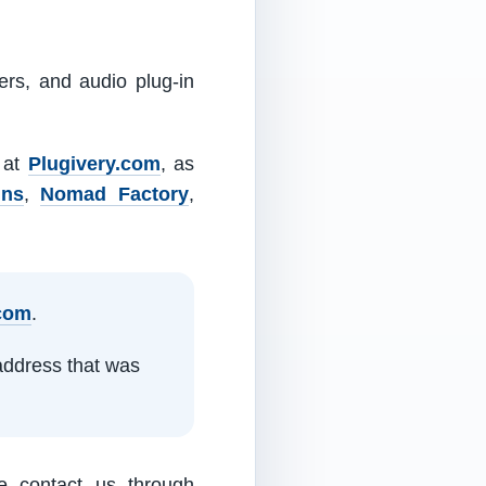
ers, and audio plug-in
m at
Plugivery.com
, as
ins
,
Nomad Factory
,
.com
.
address that was
e contact us through