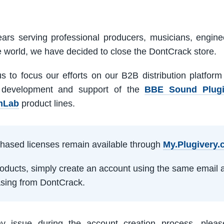
ars serving professional producers, musicians, engine
e world, we have decided to close the DontCrack store.
us to focus our efforts on our B2B distribution platfor
 development and support of the
BBE Sound Plug
mLab
product lines.
rchased licenses remain available through
My.Plugivery
products, simply create an account using the same email 
sing from DontCrack.
ny issue during the account creation process, pleas