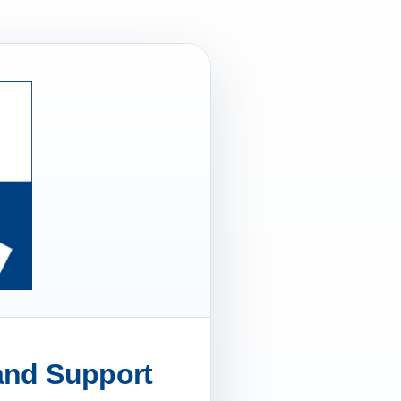
 and Support