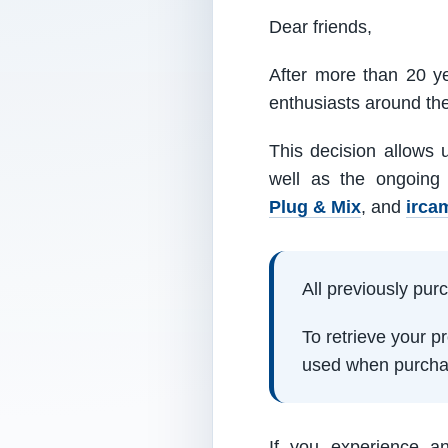
Dear friends,
After more than 20 ye
enthusiasts around th
This decision allows 
well as the ongoing
Plug & Mix
, and
irca
All previously pu
To retrieve your 
used when purcha
If you experience a