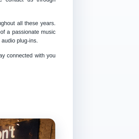
ughout all these years.
 of a passionate music
audio plug-ins.
tay connected with you