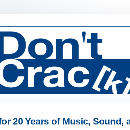
or 20 Years of Music, Sound,