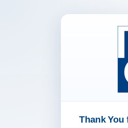
Thank You f