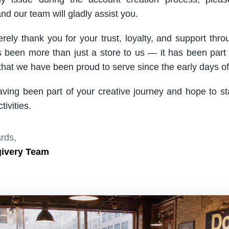
nd our team will gladly assist you.
rely thank you for your trust, loyalty, and support thro
been more than just a store to us — it has been part
hat we have been proud to serve since the early days of 
aving been part of your creative journey and hope to s
ivities.
rds,
givery Team