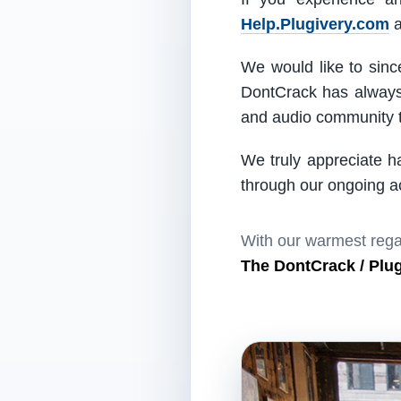
Help.Plugivery.com
a
We would like to since
DontCrack has always 
and audio community t
We truly appreciate h
through our ongoing act
With our warmest rega
The DontCrack / Plu