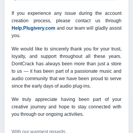
If you experience any issue during the account
creation process, please contact us through
Help.Plugivery.com
and our team will gladly assist
you.
We would like to sincerely thank you for your trust,
loyalty, and support throughout all these years.
DontCrack has always been more than just a store
to us — it has been part of a passionate music and
audio community that we have been proud to serve
since the early days of audio plug-ins.
We truly appreciate having been part of your
creative journey and hope to stay connected with
you through our ongoing activities.
With our warmest regards,