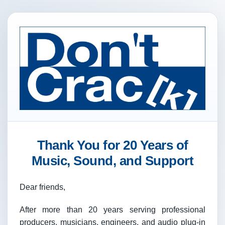
Thank You for 20 Years of
Music, Sound, and Support
Dear friends,
After more than 20 years serving professional
producers, musicians, engineers, and audio plug-in