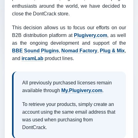
enthusiasts around the world, we have decided to
close the DontCrack store.
This decision allows us to focus our efforts on our
B2B distribution platform at
Plugivery.com
, as well
as the ongoing development and support of the
BBE Sound Plugins
,
Nomad Factory
,
Plug & Mix
,
and
ircamLab
product lines.
All previously purchased licenses remain
available through
My.Plugivery.com
.
To retrieve your products, simply create an
account using the same email address that
was used when purchasing from
DontCrack.