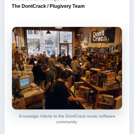
The DontCrack / Plugivery Team
A nostalgic tribute to the DontCrack music software
community.