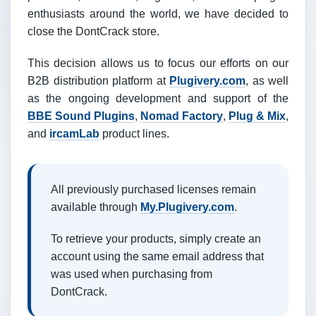
enthusiasts around the world, we have decided to
close the DontCrack store.
This decision allows us to focus our efforts on our
B2B distribution platform at
Plugivery.com
, as well
as the ongoing development and support of the
BBE Sound Plugins
,
Nomad Factory
,
Plug & Mix
,
and
ircamLab
product lines.
All previously purchased licenses remain
available through
My.Plugivery.com
.
To retrieve your products, simply create an
account using the same email address that
was used when purchasing from
DontCrack.