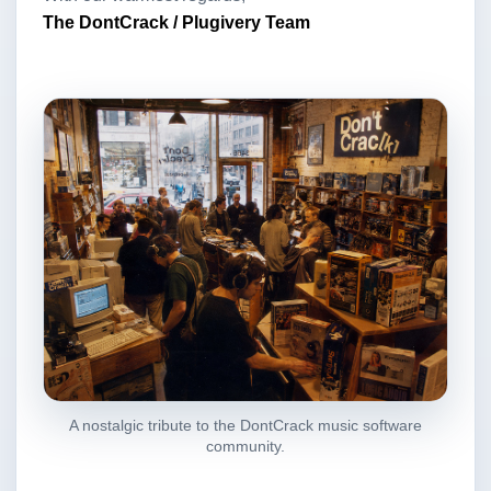
The DontCrack / Plugivery Team
A nostalgic tribute to the DontCrack music software
community.