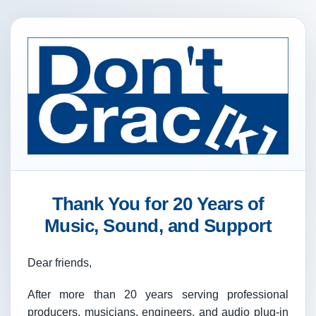
Thank You for 20 Years of
Music, Sound, and Support
Dear friends,
After more than 20 years serving professional
producers, musicians, engineers, and audio plug-in