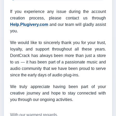
If you experience any issue during the account
creation process, please contact us through
Help.Plugivery.com
and our team will gladly assist
you.
We would like to sincerely thank you for your trust,
loyalty, and support throughout all these years.
DontCrack has always been more than just a store
to us — it has been part of a passionate music and
audio community that we have been proud to serve
since the early days of audio plug-ins.
We truly appreciate having been part of your
creative journey and hope to stay connected with
you through our ongoing activities.
With our warmest regards,