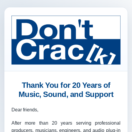
Thank You for 20 Years of
Music, Sound, and Support
Dear friends,
After more than 20 years serving professional
producers, musicians, engineers, and audio plug-in