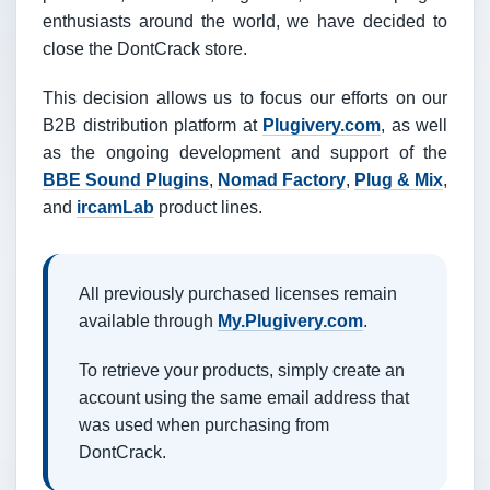
enthusiasts around the world, we have decided to
close the DontCrack store.
This decision allows us to focus our efforts on our
B2B distribution platform at
Plugivery.com
, as well
as the ongoing development and support of the
BBE Sound Plugins
,
Nomad Factory
,
Plug & Mix
,
and
ircamLab
product lines.
All previously purchased licenses remain
available through
My.Plugivery.com
.
To retrieve your products, simply create an
account using the same email address that
was used when purchasing from
DontCrack.