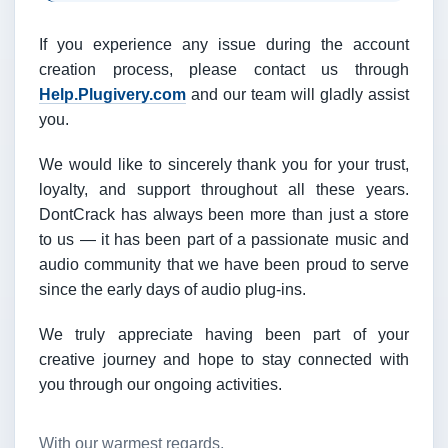
If you experience any issue during the account
creation process, please contact us through
Help.Plugivery.com
and our team will gladly assist
you.
We would like to sincerely thank you for your trust,
loyalty, and support throughout all these years.
DontCrack has always been more than just a store
to us — it has been part of a passionate music and
audio community that we have been proud to serve
since the early days of audio plug-ins.
We truly appreciate having been part of your
creative journey and hope to stay connected with
you through our ongoing activities.
With our warmest regards,