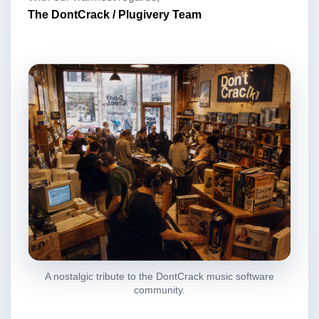
The DontCrack / Plugivery Team
A nostalgic tribute to the DontCrack music software
community.