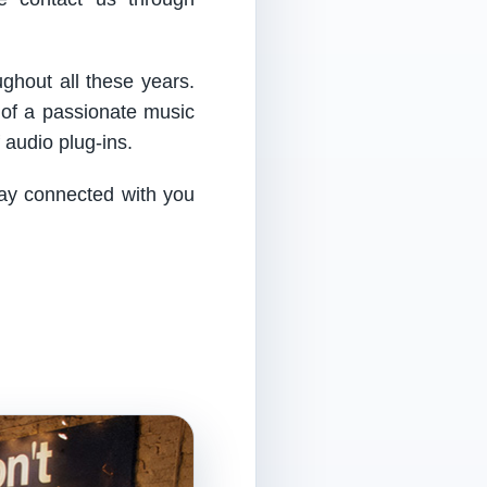
ughout all these years.
 of a passionate music
audio plug-ins.
tay connected with you