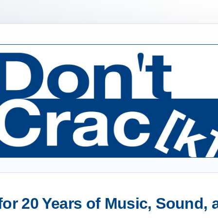
or 20 Years of Music, Sound,