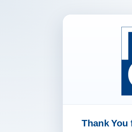
Thank You f