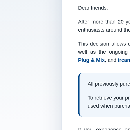
Dear friends,
After more than 20 ye
enthusiasts around th
This decision allows 
well as the ongoing
Plug & Mix
, and
irca
All previously pu
To retrieve your 
used when purcha
If you experience a