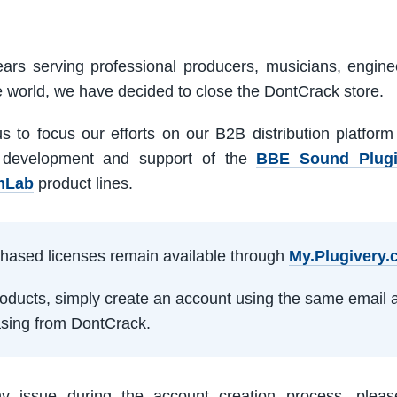
ars serving professional producers, musicians, engine
e world, we have decided to close the DontCrack store.
us to focus our efforts on our B2B distribution platfor
 development and support of the
BBE Sound Plug
mLab
product lines.
rchased licenses remain available through
My.Plugivery
products, simply create an account using the same email 
sing from DontCrack.
ny issue during the account creation process, pleas