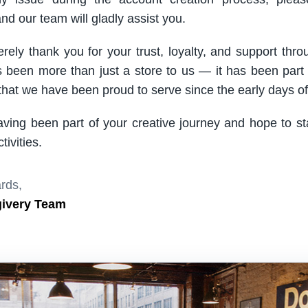
nd our team will gladly assist you.
rely thank you for your trust, loyalty, and support thro
been more than just a store to us — it has been part
hat we have been proud to serve since the early days of 
aving been part of your creative journey and hope to s
ivities.
rds,
givery Team