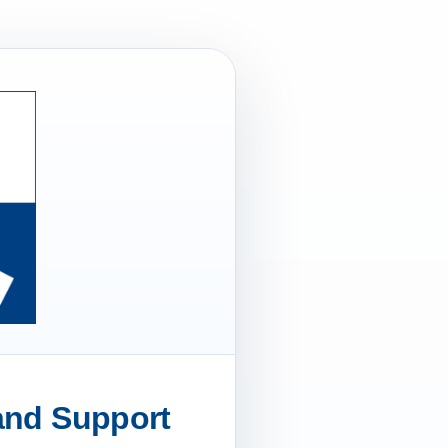
 and Support