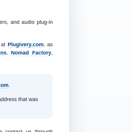
ers, and audio plug-in
m at
Plugivery.com
, as
ins
,
Nomad Factory
,
.com
.
address that was
e contact us through