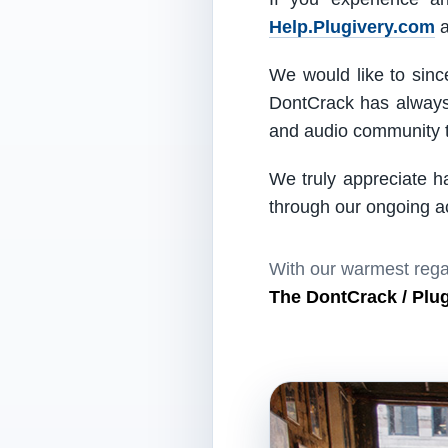
Help.Plugivery.com
a
We would like to since
DontCrack has always 
and audio community t
We truly appreciate h
through our ongoing act
With our warmest rega
The DontCrack / Plu