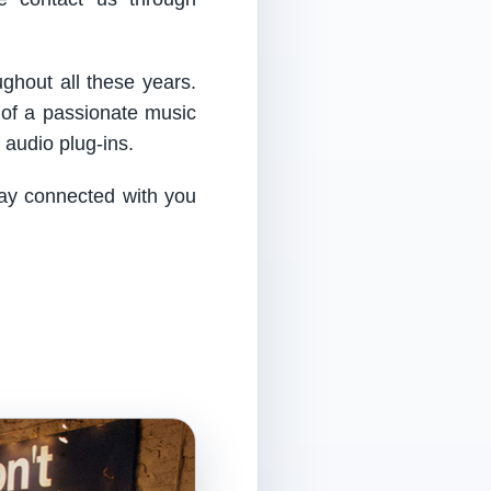
ughout all these years.
 of a passionate music
audio plug-ins.
tay connected with you