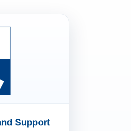
 and Support