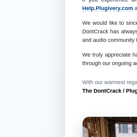
Help.Plugivery.com
a
We would like to since
DontCrack has always 
and audio community t
We truly appreciate h
through our ongoing act
With our warmest rega
The DontCrack / Plu