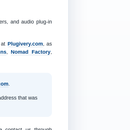
ers, and audio plug-in
m at
Plugivery.com
, as
ins
,
Nomad Factory
,
.com
.
address that was
e contact us through