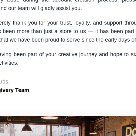
nd our team will gladly assist you.
rely thank you for your trust, loyalty, and support thro
been more than just a store to us — it has been part
hat we have been proud to serve since the early days of 
aving been part of your creative journey and hope to s
ivities.
rds,
givery Team