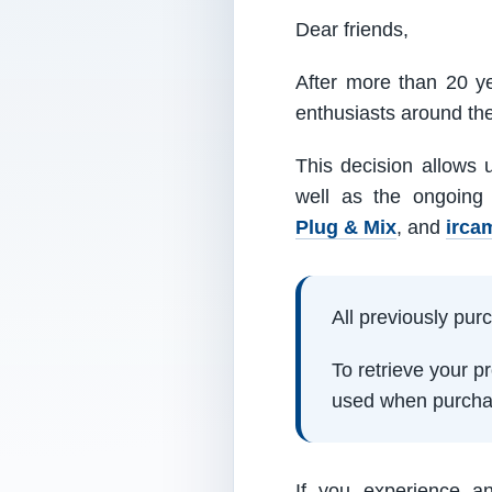
Dear friends,
After more than 20 ye
enthusiasts around th
This decision allows 
well as the ongoing
Plug & Mix
, and
irca
All previously pu
To retrieve your 
used when purcha
If you experience a