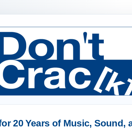
or 20 Years of Music, Sound,