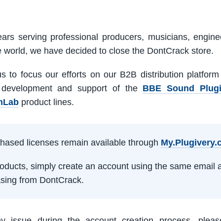
ars serving professional producers, musicians, engine
e world, we have decided to close the DontCrack store.
us to focus our efforts on our B2B distribution platfor
 development and support of the
BBE Sound Plug
mLab
product lines.
rchased licenses remain available through
My.Plugivery
products, simply create an account using the same email 
sing from DontCrack.
ny issue during the account creation process, pleas