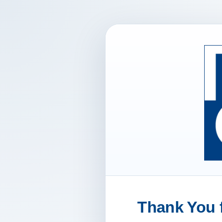
Thank You f