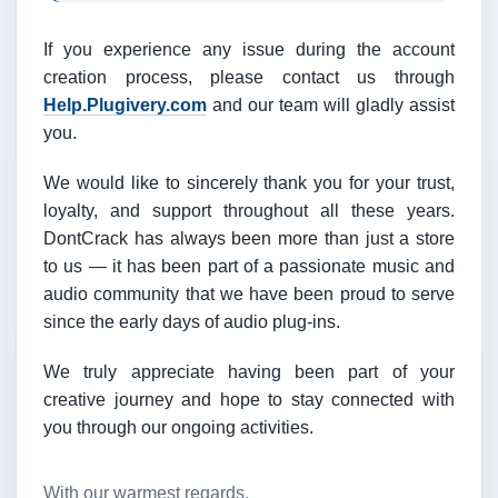
If you experience any issue during the account
creation process, please contact us through
Help.Plugivery.com
and our team will gladly assist
you.
We would like to sincerely thank you for your trust,
loyalty, and support throughout all these years.
DontCrack has always been more than just a store
to us — it has been part of a passionate music and
audio community that we have been proud to serve
since the early days of audio plug-ins.
We truly appreciate having been part of your
creative journey and hope to stay connected with
you through our ongoing activities.
With our warmest regards,