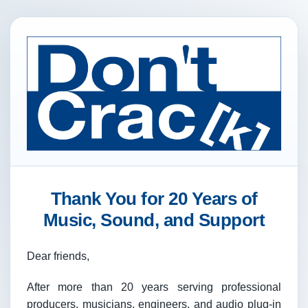
Thank You for 20 Years of
Music, Sound, and Support
Dear friends,
After more than 20 years serving professional
producers, musicians, engineers, and audio plug-in