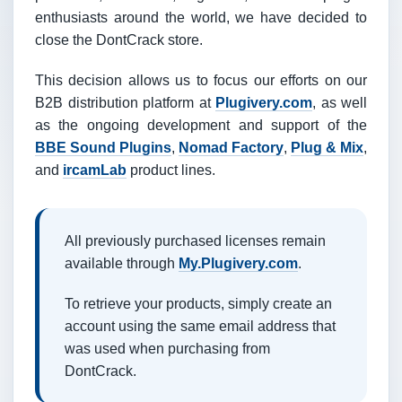
enthusiasts around the world, we have decided to
close the DontCrack store.
This decision allows us to focus our efforts on our
B2B distribution platform at
Plugivery.com
, as well
as the ongoing development and support of the
BBE Sound Plugins
,
Nomad Factory
,
Plug & Mix
,
and
ircamLab
product lines.
All previously purchased licenses remain
available through
My.Plugivery.com
.
To retrieve your products, simply create an
account using the same email address that
was used when purchasing from
DontCrack.