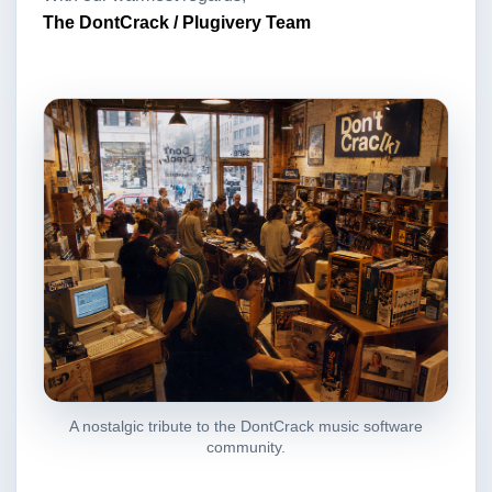
The DontCrack / Plugivery Team
A nostalgic tribute to the DontCrack music software
community.