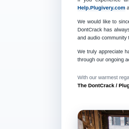
Help.Plugivery.com
a
We would like to since
DontCrack has always 
and audio community t
We truly appreciate h
through our ongoing act
With our warmest rega
The DontCrack / Plu