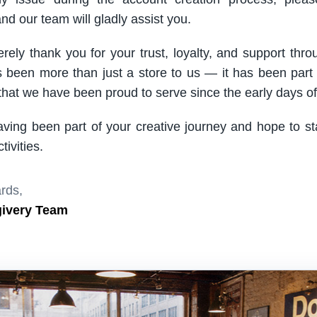
nd our team will gladly assist you.
rely thank you for your trust, loyalty, and support thro
been more than just a store to us — it has been part
hat we have been proud to serve since the early days of 
aving been part of your creative journey and hope to s
ivities.
rds,
givery Team