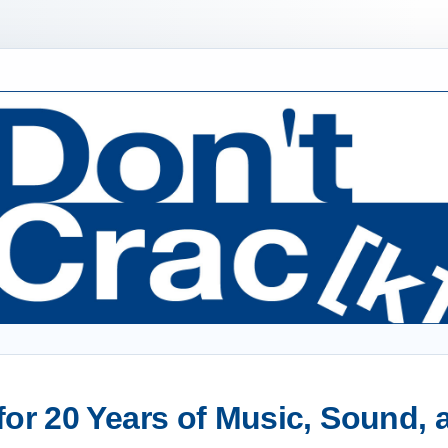
or 20 Years of Music, Sound,