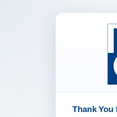
Thank You f