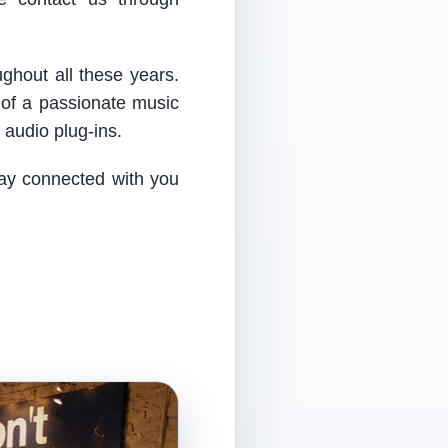
ughout all these years.
 of a passionate music
audio plug-ins.
tay connected with you