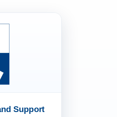
 and Support