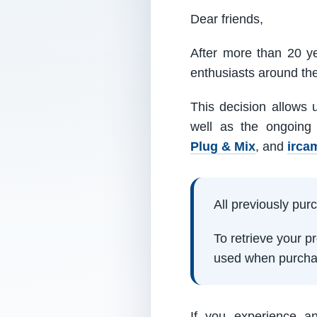
Dear friends,
After more than 20 ye
enthusiasts around th
This decision allows 
well as the ongoing
Plug & Mix
, and
irca
All previously pu
To retrieve your 
used when purcha
If you experience a