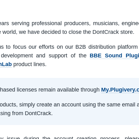
ars serving professional producers, musicians, engine
e world, we have decided to close the DontCrack store.
us to focus our efforts on our B2B distribution platfor
 development and support of the
BBE Sound Plug
mLab
product lines.
rchased licenses remain available through
My.Plugivery
products, simply create an account using the same email 
sing from DontCrack.
ny issue during the account creation process, pleas