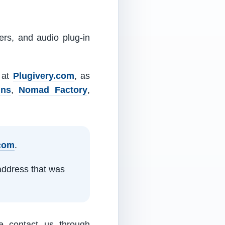
ers, and audio plug-in
m at
Plugivery.com
, as
ins
,
Nomad Factory
,
.com
.
address that was
e contact us through