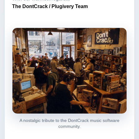
The DontCrack / Plugivery Team
A nostalgic tribute to the DontCrack music software
community.