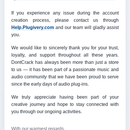
If you experience any issue during the account
creation process, please contact us through
Help.Plugivery.com
and our team will gladly assist
you.
We would like to sincerely thank you for your trust,
loyalty, and support throughout all these years.
DontCrack has always been more than just a store
to us — it has been part of a passionate music and
audio community that we have been proud to serve
since the early days of audio plug-ins.
We truly appreciate having been part of your
creative journey and hope to stay connected with
you through our ongoing activities.
With our warmest regards,