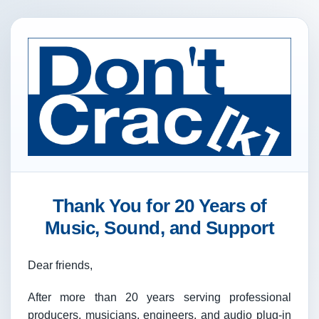
Thank You for 20 Years of
Music, Sound, and Support
Dear friends,
After more than 20 years serving professional
producers, musicians, engineers, and audio plug-in