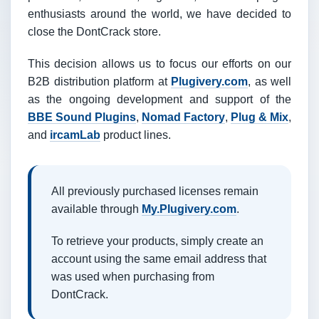
enthusiasts around the world, we have decided to
close the DontCrack store.
This decision allows us to focus our efforts on our
B2B distribution platform at
Plugivery.com
, as well
as the ongoing development and support of the
BBE Sound Plugins
,
Nomad Factory
,
Plug & Mix
,
and
ircamLab
product lines.
All previously purchased licenses remain
available through
My.Plugivery.com
.
To retrieve your products, simply create an
account using the same email address that
was used when purchasing from
DontCrack.