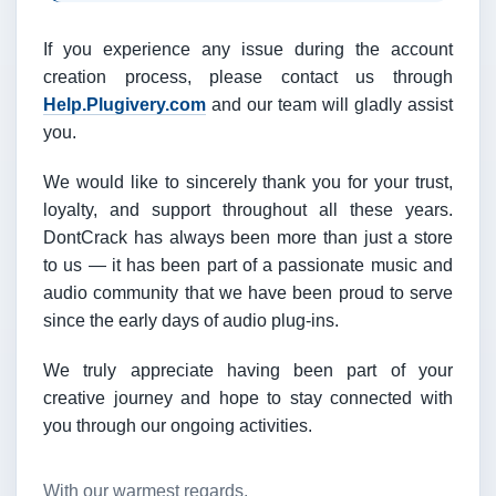
If you experience any issue during the account
creation process, please contact us through
Help.Plugivery.com
and our team will gladly assist
you.
We would like to sincerely thank you for your trust,
loyalty, and support throughout all these years.
DontCrack has always been more than just a store
to us — it has been part of a passionate music and
audio community that we have been proud to serve
since the early days of audio plug-ins.
We truly appreciate having been part of your
creative journey and hope to stay connected with
you through our ongoing activities.
With our warmest regards,