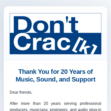
Thank You for 20 Years of
Music, Sound, and Support
Dear friends,
After more than 20 years serving professional
producers, musicians, engineers, and audio plug-in