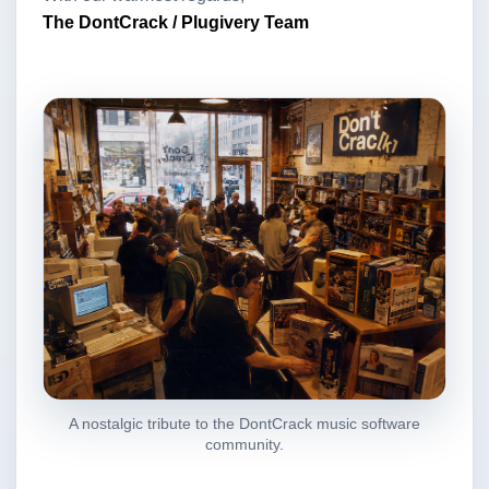
The DontCrack / Plugivery Team
A nostalgic tribute to the DontCrack music software
community.