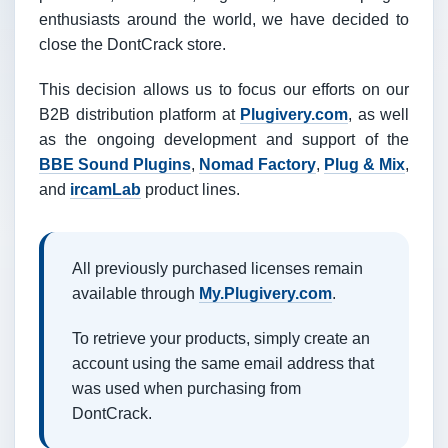
enthusiasts around the world, we have decided to
close the DontCrack store.
This decision allows us to focus our efforts on our
B2B distribution platform at
Plugivery.com
, as well
as the ongoing development and support of the
BBE Sound Plugins
,
Nomad Factory
,
Plug & Mix
,
and
ircamLab
product lines.
All previously purchased licenses remain
available through
My.Plugivery.com
.
To retrieve your products, simply create an
account using the same email address that
was used when purchasing from
DontCrack.