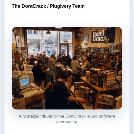
The DontCrack / Plugivery Team
A nostalgic tribute to the DontCrack music software
community.