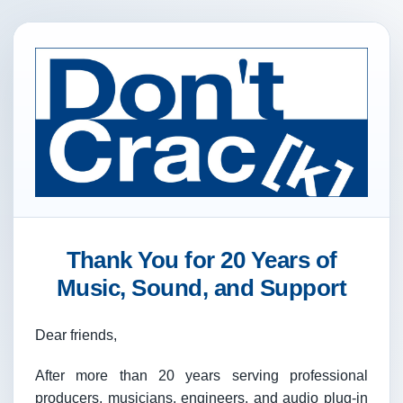
Thank You for 20 Years of
Music, Sound, and Support
Dear friends,
After more than 20 years serving professional
producers, musicians, engineers, and audio plug-in