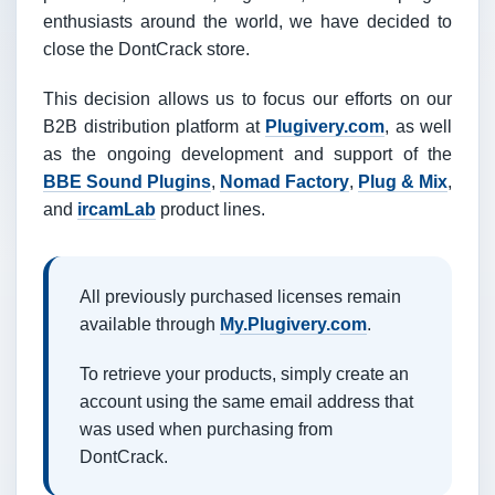
enthusiasts around the world, we have decided to
close the DontCrack store.
This decision allows us to focus our efforts on our
B2B distribution platform at
Plugivery.com
, as well
as the ongoing development and support of the
BBE Sound Plugins
,
Nomad Factory
,
Plug & Mix
,
and
ircamLab
product lines.
All previously purchased licenses remain
available through
My.Plugivery.com
.
To retrieve your products, simply create an
account using the same email address that
was used when purchasing from
DontCrack.