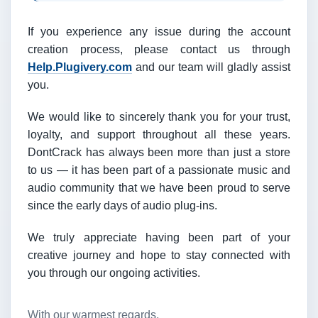
If you experience any issue during the account
creation process, please contact us through
Help.Plugivery.com
and our team will gladly assist
you.
We would like to sincerely thank you for your trust,
loyalty, and support throughout all these years.
DontCrack has always been more than just a store
to us — it has been part of a passionate music and
audio community that we have been proud to serve
since the early days of audio plug-ins.
We truly appreciate having been part of your
creative journey and hope to stay connected with
you through our ongoing activities.
With our warmest regards,