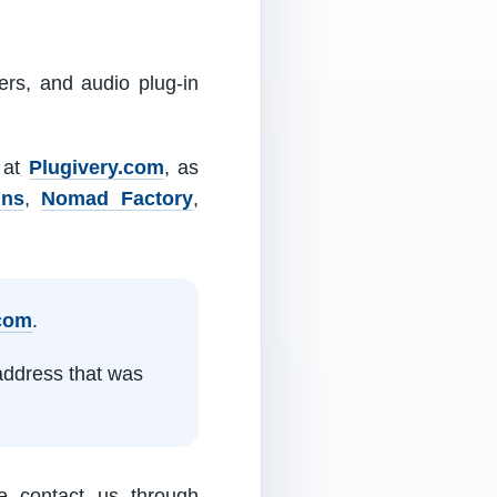
ers, and audio plug-in
m at
Plugivery.com
, as
ins
,
Nomad Factory
,
.com
.
address that was
e contact us through