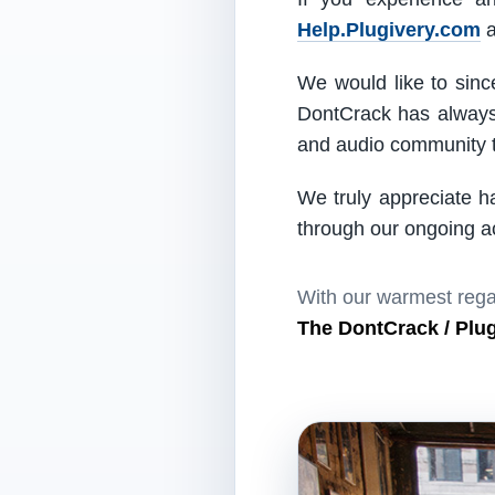
Help.Plugivery.com
a
We would like to since
DontCrack has always 
and audio community t
We truly appreciate h
through our ongoing act
With our warmest rega
The DontCrack / Plu