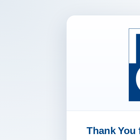
Thank You f