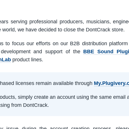
ars serving professional producers, musicians, engine
e world, we have decided to close the DontCrack store.
us to focus our efforts on our B2B distribution platfor
 development and support of the
BBE Sound Plug
mLab
product lines.
rchased licenses remain available through
My.Plugivery
products, simply create an account using the same email 
sing from DontCrack.
ny issue during the account creation process, pleas