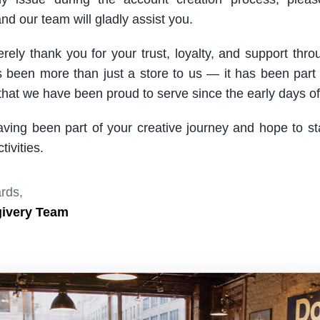
nd our team will gladly assist you.
rely thank you for your trust, loyalty, and support thro
been more than just a store to us — it has been part
hat we have been proud to serve since the early days of 
aving been part of your creative journey and hope to s
ivities.
rds,
givery Team