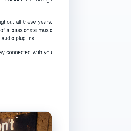
ughout all these years.
 of a passionate music
audio plug-ins.
tay connected with you