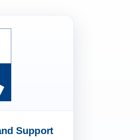
 and Support