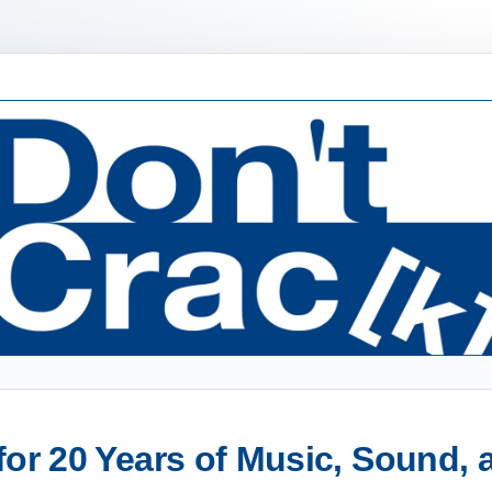
or 20 Years of Music, Sound,