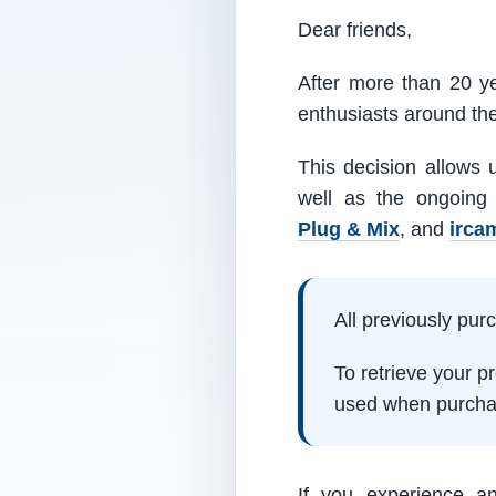
Dear friends,
After more than 20 ye
enthusiasts around th
This decision allows 
well as the ongoing
Plug & Mix
, and
irca
All previously pu
To retrieve your 
used when purcha
If you experience a