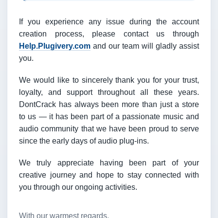
If you experience any issue during the account
creation process, please contact us through
Help.Plugivery.com
and our team will gladly assist
you.
We would like to sincerely thank you for your trust,
loyalty, and support throughout all these years.
DontCrack has always been more than just a store
to us — it has been part of a passionate music and
audio community that we have been proud to serve
since the early days of audio plug-ins.
We truly appreciate having been part of your
creative journey and hope to stay connected with
you through our ongoing activities.
With our warmest regards,