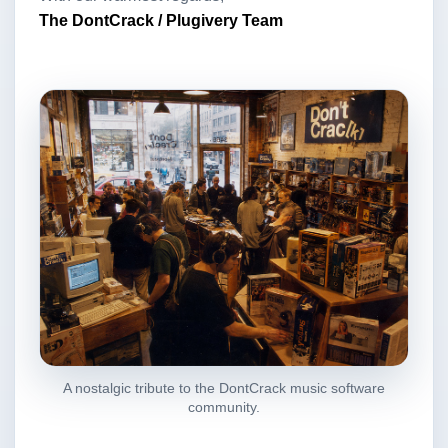
The DontCrack / Plugivery Team
A nostalgic tribute to the DontCrack music software
community.