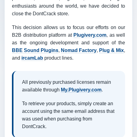
enthusiasts around the world, we have decided to
close the DontCrack store.
This decision allows us to focus our efforts on our
B2B distribution platform at
Plugivery.com
, as well
as the ongoing development and support of the
BBE Sound Plugins
,
Nomad Factory
,
Plug & Mix
,
and
ircamLab
product lines.
All previously purchased licenses remain
available through
My.Plugivery.com
.
To retrieve your products, simply create an
account using the same email address that
was used when purchasing from
DontCrack.