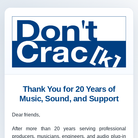
Thank You for 20 Years of
Music, Sound, and Support
Dear friends,
After more than 20 years serving professional
producers, musicians, engineers, and audio plug-in