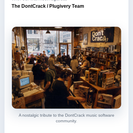
The DontCrack / Plugivery Team
A nostalgic tribute to the DontCrack music software
community.