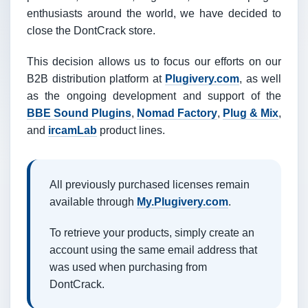
enthusiasts around the world, we have decided to
close the DontCrack store.
This decision allows us to focus our efforts on our
B2B distribution platform at
Plugivery.com
, as well
as the ongoing development and support of the
BBE Sound Plugins
,
Nomad Factory
,
Plug & Mix
,
and
ircamLab
product lines.
All previously purchased licenses remain
available through
My.Plugivery.com
.
To retrieve your products, simply create an
account using the same email address that
was used when purchasing from
DontCrack.