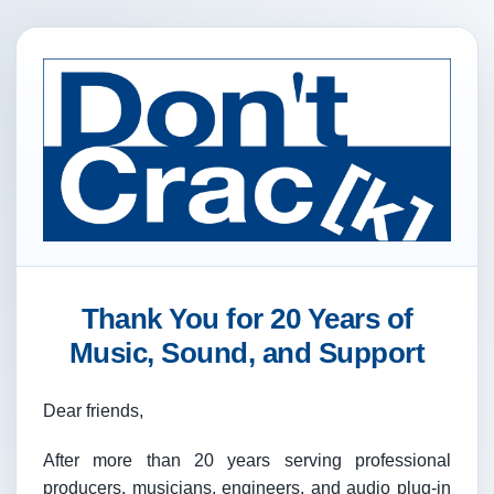
Thank You for 20 Years of
Music, Sound, and Support
Dear friends,
After more than 20 years serving professional
producers, musicians, engineers, and audio plug-in