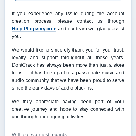
If you experience any issue during the account
creation process, please contact us through
Help.Plugivery.com
and our team will gladly assist
you.
We would like to sincerely thank you for your trust,
loyalty, and support throughout all these years.
DontCrack has always been more than just a store
to us — it has been part of a passionate music and
audio community that we have been proud to serve
since the early days of audio plug-ins.
We truly appreciate having been part of your
creative journey and hope to stay connected with
you through our ongoing activities.
With our warmest regards,