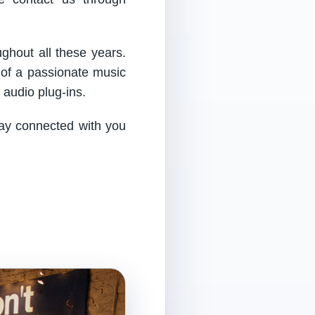
ughout all these years.
 of a passionate music
audio plug-ins.
tay connected with you