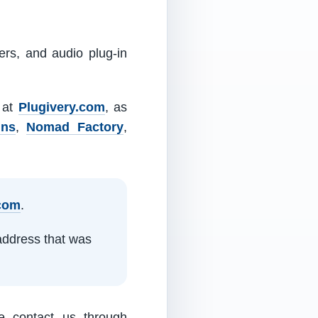
ers, and audio plug-in
m at
Plugivery.com
, as
ins
,
Nomad Factory
,
.com
.
address that was
e contact us through