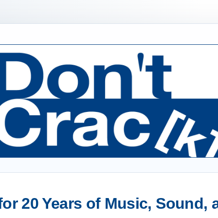
or 20 Years of Music, Sound,