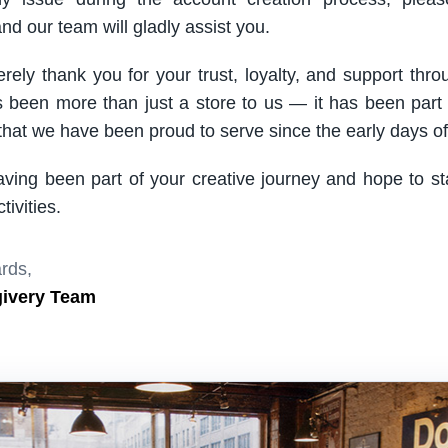
nd our team will gladly assist you.
rely thank you for your trust, loyalty, and support thro
been more than just a store to us — it has been part
hat we have been proud to serve since the early days of 
aving been part of your creative journey and hope to s
ivities.
rds,
givery Team