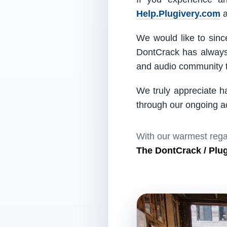
Help.Plugivery.com
a
We would like to since
DontCrack has always 
and audio community t
We truly appreciate h
through our ongoing act
With our warmest rega
The DontCrack / Plu