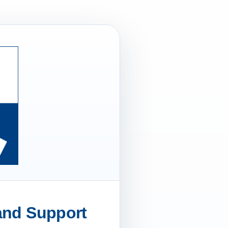
 and Support