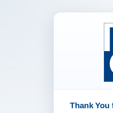
Thank You f