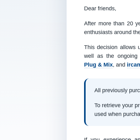
Dear friends,
After more than 20 ye
enthusiasts around th
This decision allows 
well as the ongoing
Plug & Mix
, and
irca
All previously pu
To retrieve your 
used when purcha
If you experience a