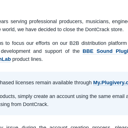
ars serving professional producers, musicians, engine
e world, we have decided to close the DontCrack store.
us to focus our efforts on our B2B distribution platfor
 development and support of the
BBE Sound Plug
mLab
product lines.
rchased licenses remain available through
My.Plugivery
products, simply create an account using the same email 
sing from DontCrack.
ny issue during the account creation process, pleas