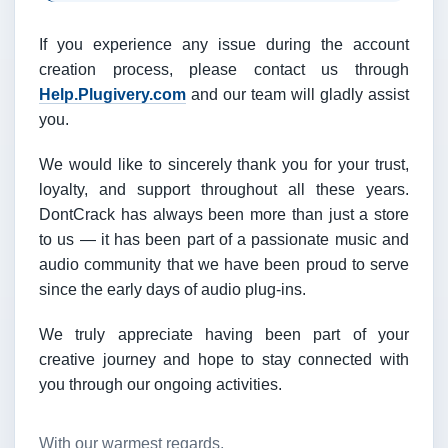
If you experience any issue during the account
creation process, please contact us through
Help.Plugivery.com
and our team will gladly assist
you.
We would like to sincerely thank you for your trust,
loyalty, and support throughout all these years.
DontCrack has always been more than just a store
to us — it has been part of a passionate music and
audio community that we have been proud to serve
since the early days of audio plug-ins.
We truly appreciate having been part of your
creative journey and hope to stay connected with
you through our ongoing activities.
With our warmest regards,