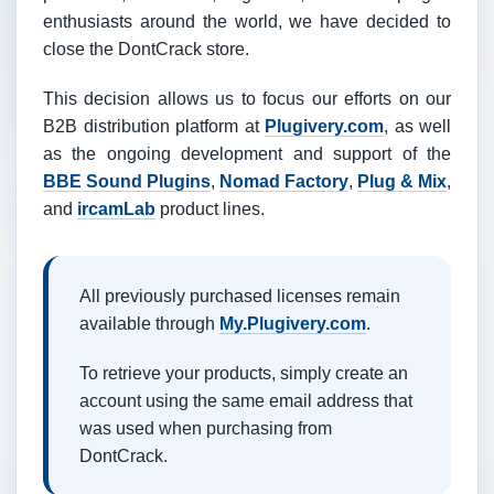
enthusiasts around the world, we have decided to
close the DontCrack store.
This decision allows us to focus our efforts on our
B2B distribution platform at
Plugivery.com
, as well
as the ongoing development and support of the
BBE Sound Plugins
,
Nomad Factory
,
Plug & Mix
,
and
ircamLab
product lines.
All previously purchased licenses remain
available through
My.Plugivery.com
.
To retrieve your products, simply create an
account using the same email address that
was used when purchasing from
DontCrack.