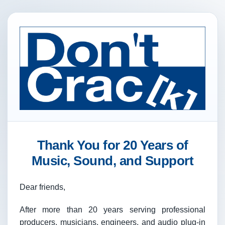
Thank You for 20 Years of
Music, Sound, and Support
Dear friends,
After more than 20 years serving professional
producers, musicians, engineers, and audio plug-in