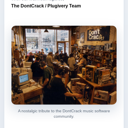
The DontCrack / Plugivery Team
A nostalgic tribute to the DontCrack music software
community.