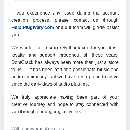
If you experience any issue during the account
creation process, please contact us through
Help.Plugivery.com
and our team will gladly assist
you.
We would like to sincerely thank you for your trust,
loyalty, and support throughout all these years.
DontCrack has always been more than just a store
to us — it has been part of a passionate music and
audio community that we have been proud to serve
since the early days of audio plug-ins.
We truly appreciate having been part of your
creative journey and hope to stay connected with
you through our ongoing activities.
With our warmest regards,