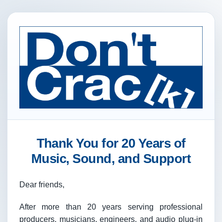
Thank You for 20 Years of
Music, Sound, and Support
Dear friends,
After more than 20 years serving professional
producers, musicians, engineers, and audio plug-in