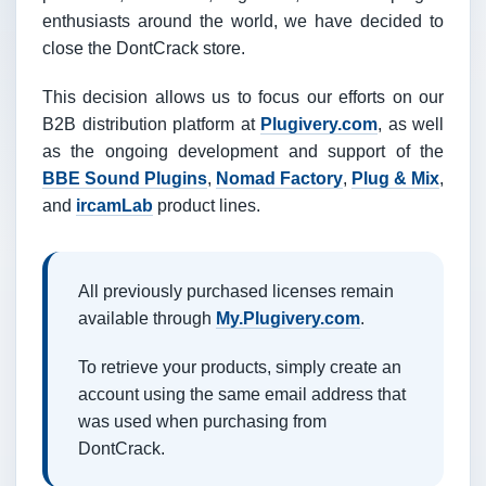
enthusiasts around the world, we have decided to
close the DontCrack store.
This decision allows us to focus our efforts on our
B2B distribution platform at
Plugivery.com
, as well
as the ongoing development and support of the
BBE Sound Plugins
,
Nomad Factory
,
Plug & Mix
,
and
ircamLab
product lines.
All previously purchased licenses remain
available through
My.Plugivery.com
.
To retrieve your products, simply create an
account using the same email address that
was used when purchasing from
DontCrack.