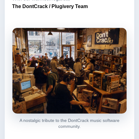
The DontCrack / Plugivery Team
A nostalgic tribute to the DontCrack music software
community.