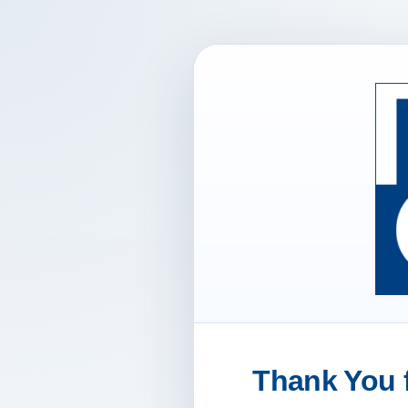
Thank You f