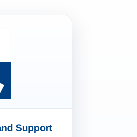
 and Support