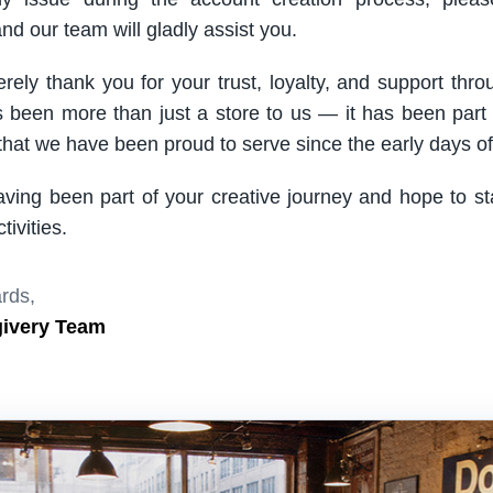
nd our team will gladly assist you.
rely thank you for your trust, loyalty, and support thro
been more than just a store to us — it has been part
hat we have been proud to serve since the early days of 
aving been part of your creative journey and hope to s
ivities.
rds,
givery Team