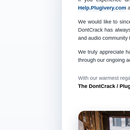
Help.Plugivery.com
a
We would like to since
DontCrack has always 
and audio community t
We truly appreciate h
through our ongoing act
With our warmest rega
The DontCrack / Plu