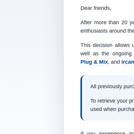
Dear friends,
After more than 20 ye
enthusiasts around th
This decision allows 
well as the ongoing
Plug & Mix
, and
irca
All previously pu
To retrieve your 
used when purcha
If you experience a