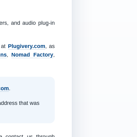
ers, and audio plug-in
m at
Plugivery.com
, as
ins
,
Nomad Factory
,
.com
.
address that was
e contact us through