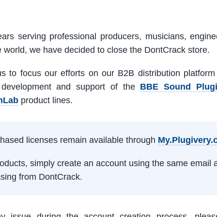
ars serving professional producers, musicians, engine
e world, we have decided to close the DontCrack store.
us to focus our efforts on our B2B distribution platfor
 development and support of the
BBE Sound Plug
mLab
product lines.
rchased licenses remain available through
My.Plugivery
products, simply create an account using the same email 
sing from DontCrack.
ny issue during the account creation process, pleas