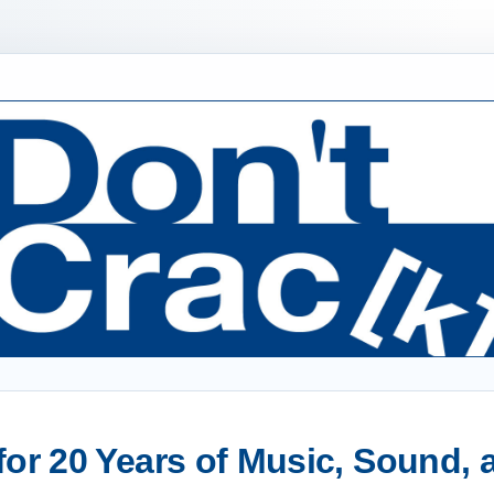
or 20 Years of Music, Sound,