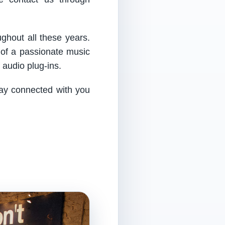
ughout all these years.
 of a passionate music
audio plug-ins.
tay connected with you