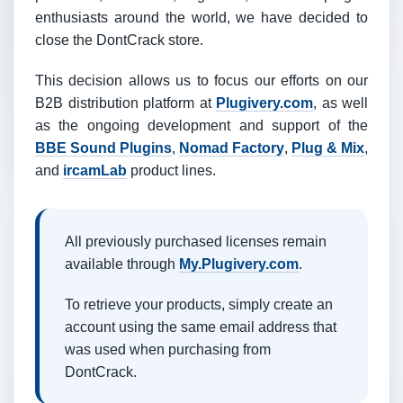
enthusiasts around the world, we have decided to
close the DontCrack store.
This decision allows us to focus our efforts on our
B2B distribution platform at
Plugivery.com
, as well
as the ongoing development and support of the
BBE Sound Plugins
,
Nomad Factory
,
Plug & Mix
,
and
ircamLab
product lines.
All previously purchased licenses remain
available through
My.Plugivery.com
.
To retrieve your products, simply create an
account using the same email address that
was used when purchasing from
DontCrack.