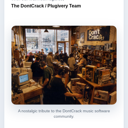
The DontCrack / Plugivery Team
A nostalgic tribute to the DontCrack music software
community.