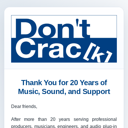
Thank You for 20 Years of
Music, Sound, and Support
Dear friends,
After more than 20 years serving professional
producers, musicians, engineers, and audio plug-in