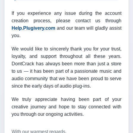
If you experience any issue during the account
creation process, please contact us through
Help.Plugivery.com
and our team will gladly assist
you.
We would like to sincerely thank you for your trust,
loyalty, and support throughout all these years.
DontCrack has always been more than just a store
to us — it has been part of a passionate music and
audio community that we have been proud to serve
since the early days of audio plug-ins.
We truly appreciate having been part of your
creative journey and hope to stay connected with
you through our ongoing activities.
With our warmest regards,