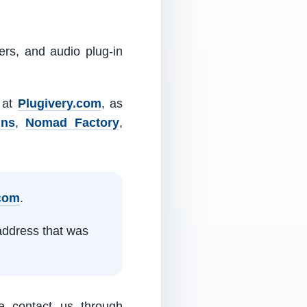
ers, and audio plug-in
m at
Plugivery.com
, as
ins
,
Nomad Factory
,
.com
.
address that was
e contact us through