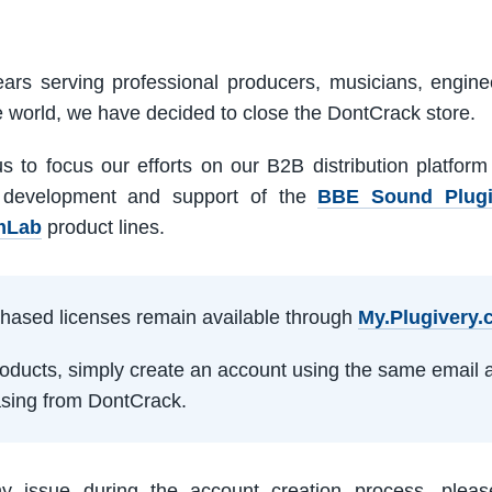
ars serving professional producers, musicians, engine
e world, we have decided to close the DontCrack store.
us to focus our efforts on our B2B distribution platfor
 development and support of the
BBE Sound Plug
mLab
product lines.
rchased licenses remain available through
My.Plugivery
products, simply create an account using the same email 
sing from DontCrack.
ny issue during the account creation process, pleas