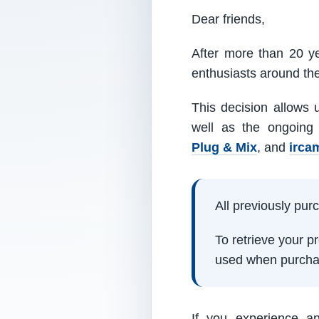
Dear friends,
After more than 20 ye
enthusiasts around th
This decision allows 
well as the ongoing
Plug & Mix
, and
irca
All previously pu
To retrieve your 
used when purcha
If you experience a