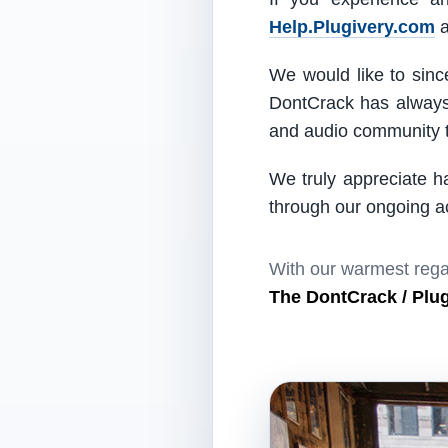
Help.Plugivery.com
a
We would like to since
DontCrack has always 
and audio community t
We truly appreciate h
through our ongoing act
With our warmest rega
The DontCrack / Plu