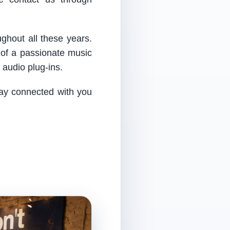
ughout all these years.
 of a passionate music
audio plug-ins.
tay connected with you