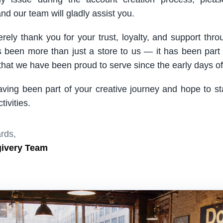
nd our team will gladly assist you.
rely thank you for your trust, loyalty, and support thro
been more than just a store to us — it has been part
hat we have been proud to serve since the early days of 
aving been part of your creative journey and hope to s
ivities.
rds,
givery Team