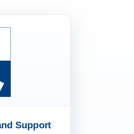
 and Support