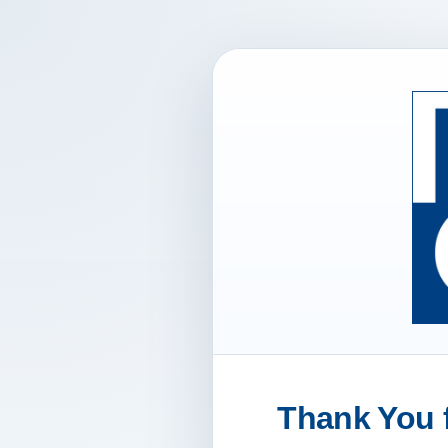
Thank You f