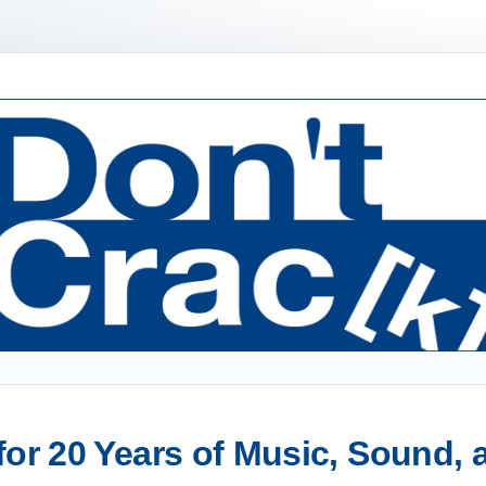
or 20 Years of Music, Sound,