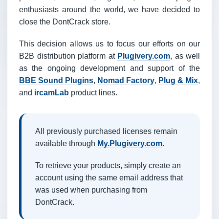
enthusiasts around the world, we have decided to
close the DontCrack store.
This decision allows us to focus our efforts on our
B2B distribution platform at
Plugivery.com
, as well
as the ongoing development and support of the
BBE Sound Plugins
,
Nomad Factory
,
Plug & Mix
,
and
ircamLab
product lines.
All previously purchased licenses remain
available through
My.Plugivery.com
.
To retrieve your products, simply create an
account using the same email address that
was used when purchasing from
DontCrack.