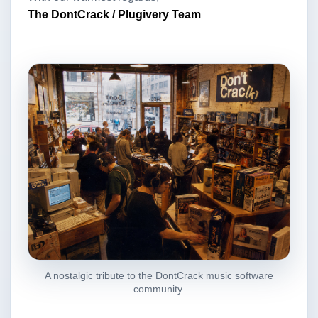
The DontCrack / Plugivery Team
A nostalgic tribute to the DontCrack music software
community.