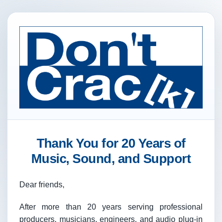
Thank You for 20 Years of
Music, Sound, and Support
Dear friends,
After more than 20 years serving professional
producers, musicians, engineers, and audio plug-in