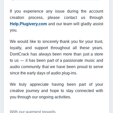
If you experience any issue during the account
creation process, please contact us through
Help.Plugivery.com
and our team will gladly assist
you.
We would like to sincerely thank you for your trust,
loyalty, and support throughout all these years.
DontCrack has always been more than just a store
to us — it has been part of a passionate music and
audio community that we have been proud to serve
since the early days of audio plug-ins.
We truly appreciate having been part of your
creative journey and hope to stay connected with
you through our ongoing activities.
With our warmest regards,