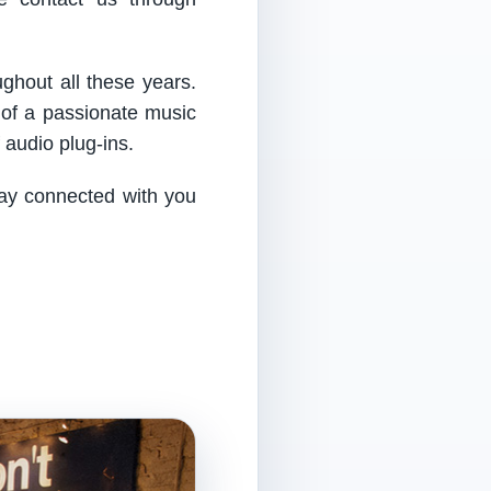
ughout all these years.
 of a passionate music
audio plug-ins.
tay connected with you