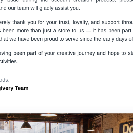
nd our team will gladly assist you.
rely thank you for your trust, loyalty, and support thro
been more than just a store to us — it has been part
hat we have been proud to serve since the early days of 
aving been part of your creative journey and hope to s
ivities.
rds,
givery Team