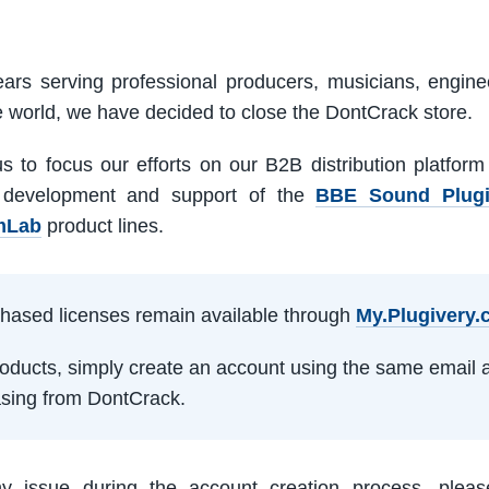
ars serving professional producers, musicians, engine
e world, we have decided to close the DontCrack store.
us to focus our efforts on our B2B distribution platfor
 development and support of the
BBE Sound Plug
mLab
product lines.
rchased licenses remain available through
My.Plugivery
products, simply create an account using the same email 
sing from DontCrack.
ny issue during the account creation process, pleas