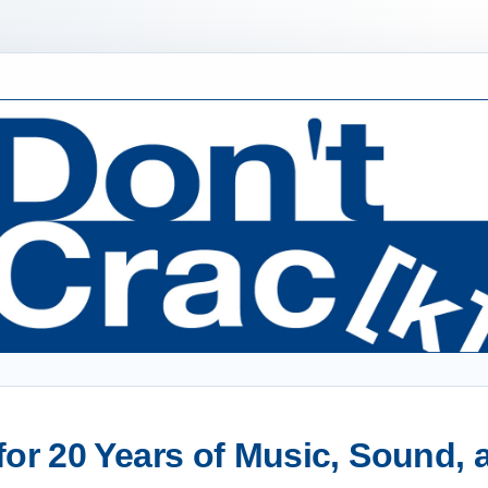
or 20 Years of Music, Sound,