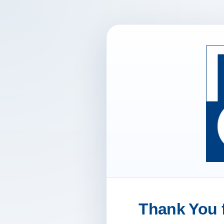
Thank You f