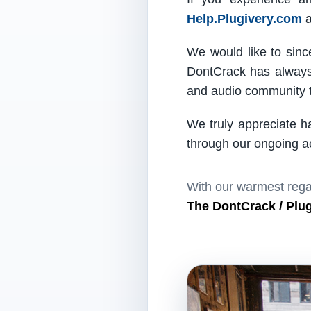
Help.Plugivery.com
a
We would like to since
DontCrack has always 
and audio community t
We truly appreciate h
through our ongoing act
With our warmest rega
The DontCrack / Plu