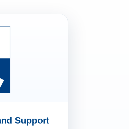
 and Support