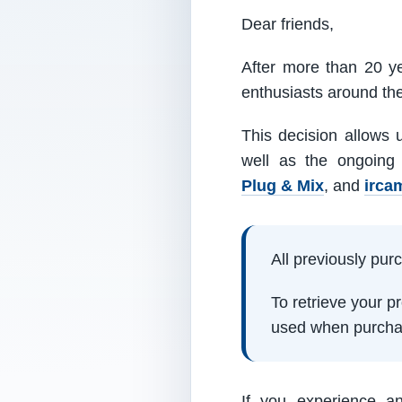
Dear friends,
After more than 20 ye
enthusiasts around th
This decision allows 
well as the ongoing
Plug & Mix
, and
irca
All previously pu
To retrieve your 
used when purcha
If you experience a