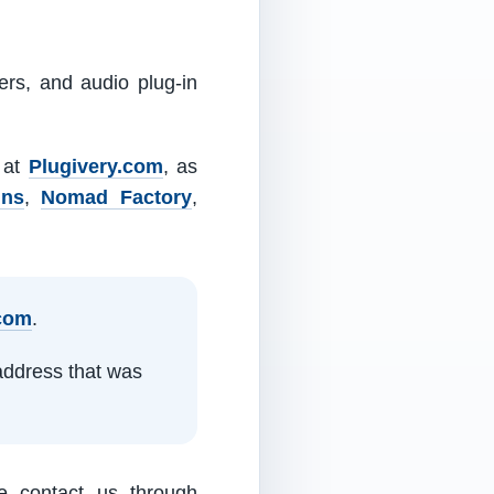
ers, and audio plug-in
m at
Plugivery.com
, as
ins
,
Nomad Factory
,
.com
.
address that was
e contact us through