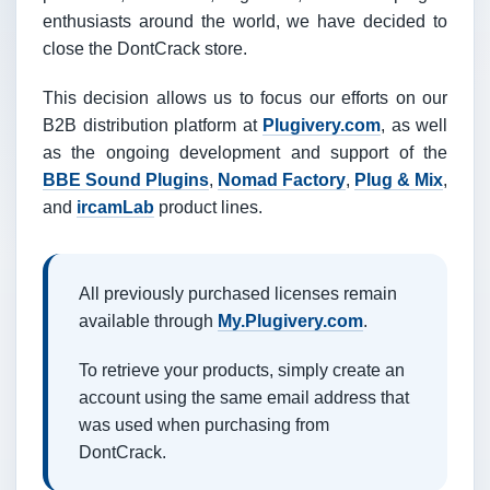
enthusiasts around the world, we have decided to
close the DontCrack store.
This decision allows us to focus our efforts on our
B2B distribution platform at
Plugivery.com
, as well
as the ongoing development and support of the
BBE Sound Plugins
,
Nomad Factory
,
Plug & Mix
,
and
ircamLab
product lines.
All previously purchased licenses remain
available through
My.Plugivery.com
.
To retrieve your products, simply create an
account using the same email address that
was used when purchasing from
DontCrack.