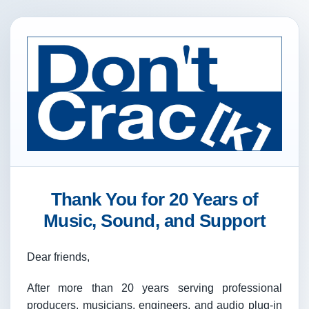
Thank You for 20 Years of
Music, Sound, and Support
Dear friends,
After more than 20 years serving professional
producers, musicians, engineers, and audio plug-in