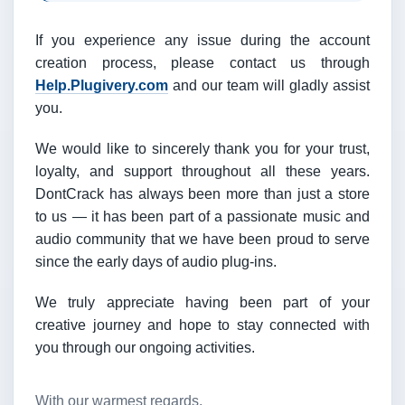
If you experience any issue during the account
creation process, please contact us through
Help.Plugivery.com
and our team will gladly assist
you.
We would like to sincerely thank you for your trust,
loyalty, and support throughout all these years.
DontCrack has always been more than just a store
to us — it has been part of a passionate music and
audio community that we have been proud to serve
since the early days of audio plug-ins.
We truly appreciate having been part of your
creative journey and hope to stay connected with
you through our ongoing activities.
With our warmest regards,