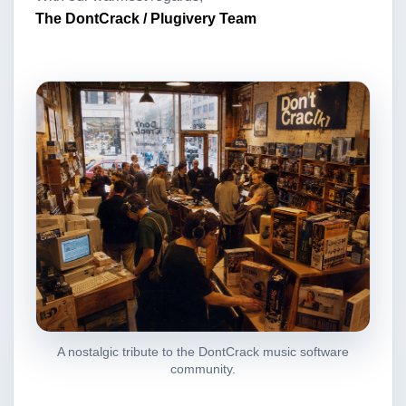
The DontCrack / Plugivery Team
A nostalgic tribute to the DontCrack music software
community.