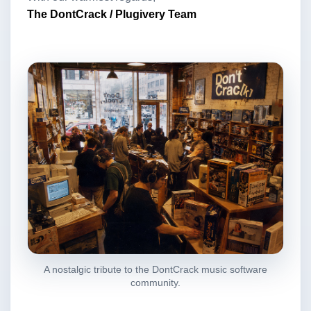
The DontCrack / Plugivery Team
A nostalgic tribute to the DontCrack music software
community.