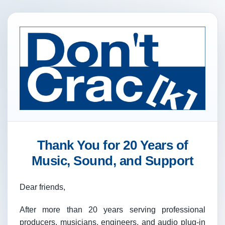
Thank You for 20 Years of
Music, Sound, and Support
Dear friends,
After more than 20 years serving professional
producers, musicians, engineers, and audio plug-in