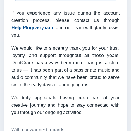
If you experience any issue during the account
creation process, please contact us through
Help.Plugivery.com
and our team will gladly assist
you.
We would like to sincerely thank you for your trust,
loyalty, and support throughout all these years.
DontCrack has always been more than just a store
to us — it has been part of a passionate music and
audio community that we have been proud to serve
since the early days of audio plug-ins.
We truly appreciate having been part of your
creative journey and hope to stay connected with
you through our ongoing activities.
With our warmest regards,