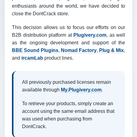
enthusiasts around the world, we have decided to
close the DontCrack store.
This decision allows us to focus our efforts on our
B2B distribution platform at
Plugivery.com
, as well
as the ongoing development and support of the
BBE Sound Plugins
,
Nomad Factory
,
Plug & Mix
,
and
ircamLab
product lines.
All previously purchased licenses remain
available through
My.Plugivery.com
.
To retrieve your products, simply create an
account using the same email address that
was used when purchasing from
DontCrack.