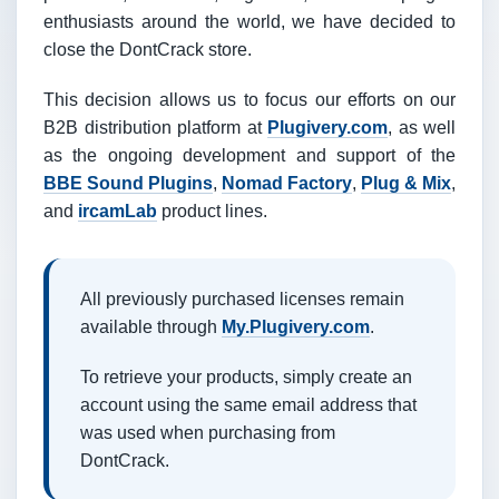
enthusiasts around the world, we have decided to
close the DontCrack store.
This decision allows us to focus our efforts on our
B2B distribution platform at
Plugivery.com
, as well
as the ongoing development and support of the
BBE Sound Plugins
,
Nomad Factory
,
Plug & Mix
,
and
ircamLab
product lines.
All previously purchased licenses remain
available through
My.Plugivery.com
.
To retrieve your products, simply create an
account using the same email address that
was used when purchasing from
DontCrack.