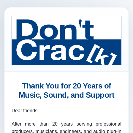
Thank You for 20 Years of
Music, Sound, and Support
Dear friends,
After more than 20 years serving professional
producers, musicians, engineers, and audio plug-in