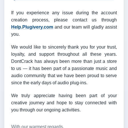
If you experience any issue during the account
creation process, please contact us through
Help.Plugivery.com
and our team will gladly assist
you.
We would like to sincerely thank you for your trust,
loyalty, and support throughout all these years.
DontCrack has always been more than just a store
to us — it has been part of a passionate music and
audio community that we have been proud to serve
since the early days of audio plug-ins.
We truly appreciate having been part of your
creative journey and hope to stay connected with
you through our ongoing activities.
With our warmest regards,