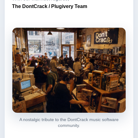
The DontCrack / Plugivery Team
A nostalgic tribute to the DontCrack music software
community.