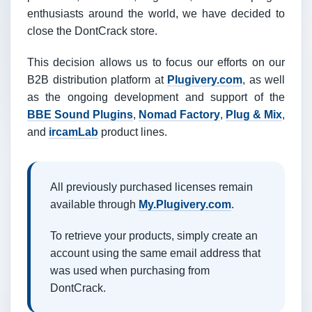
enthusiasts around the world, we have decided to
close the DontCrack store.
This decision allows us to focus our efforts on our
B2B distribution platform at
Plugivery.com
, as well
as the ongoing development and support of the
BBE Sound Plugins
,
Nomad Factory
,
Plug & Mix
,
and
ircamLab
product lines.
All previously purchased licenses remain
available through
My.Plugivery.com
.
To retrieve your products, simply create an
account using the same email address that
was used when purchasing from
DontCrack.