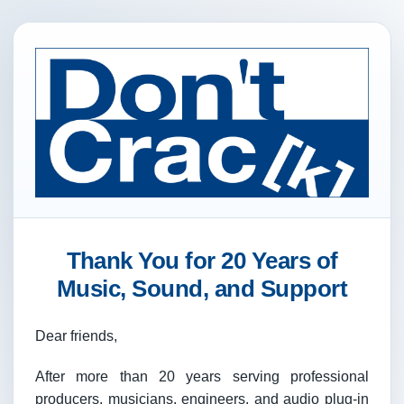
Thank You for 20 Years of
Music, Sound, and Support
Dear friends,
After more than 20 years serving professional
producers, musicians, engineers, and audio plug-in