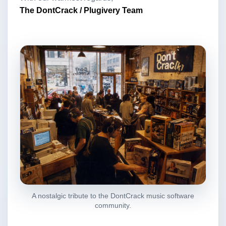
The DontCrack / Plugivery Team
A nostalgic tribute to the DontCrack music software
community.