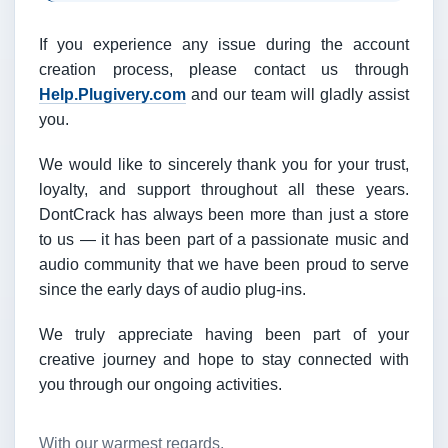
If you experience any issue during the account
creation process, please contact us through
Help.Plugivery.com
and our team will gladly assist
you.
We would like to sincerely thank you for your trust,
loyalty, and support throughout all these years.
DontCrack has always been more than just a store
to us — it has been part of a passionate music and
audio community that we have been proud to serve
since the early days of audio plug-ins.
We truly appreciate having been part of your
creative journey and hope to stay connected with
you through our ongoing activities.
With our warmest regards,