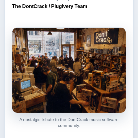
The DontCrack / Plugivery Team
A nostalgic tribute to the DontCrack music software
community.