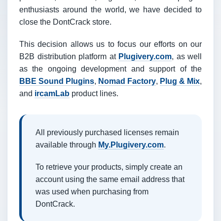
enthusiasts around the world, we have decided to
close the DontCrack store.
This decision allows us to focus our efforts on our
B2B distribution platform at
Plugivery.com
, as well
as the ongoing development and support of the
BBE Sound Plugins
,
Nomad Factory
,
Plug & Mix
,
and
ircamLab
product lines.
All previously purchased licenses remain
available through
My.Plugivery.com
.
To retrieve your products, simply create an
account using the same email address that
was used when purchasing from
DontCrack.