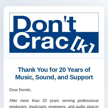
Thank You for 20 Years of
Music, Sound, and Support
Dear friends,
After more than 20 years serving professional
producers, musicians, engineers, and audio plug-in