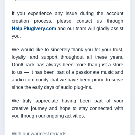
If you experience any issue during the account
creation process, please contact us through
Help.Plugivery.com
and our team will gladly assist
you.
We would like to sincerely thank you for your trust,
loyalty, and support throughout all these years.
DontCrack has always been more than just a store
to us — it has been part of a passionate music and
audio community that we have been proud to serve
since the early days of audio plug-ins.
We truly appreciate having been part of your
creative journey and hope to stay connected with
you through our ongoing activities.
With our warmest regards,