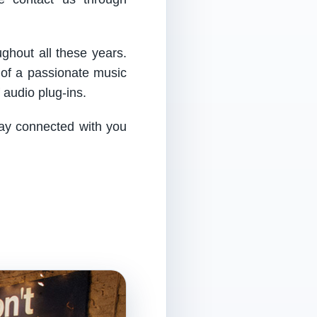
ughout all these years.
 of a passionate music
audio plug-ins.
tay connected with you