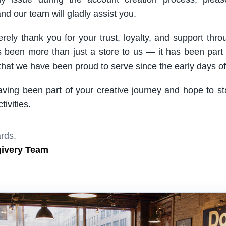
nd our team will gladly assist you.
rely thank you for your trust, loyalty, and support thro
been more than just a store to us — it has been part
hat we have been proud to serve since the early days of 
aving been part of your creative journey and hope to s
ivities.
rds,
givery Team