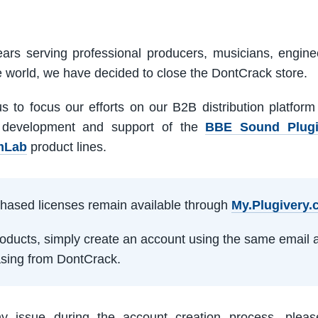
ars serving professional producers, musicians, engine
e world, we have decided to close the DontCrack store.
us to focus our efforts on our B2B distribution platfor
 development and support of the
BBE Sound Plug
mLab
product lines.
rchased licenses remain available through
My.Plugivery
products, simply create an account using the same email 
sing from DontCrack.
ny issue during the account creation process, pleas