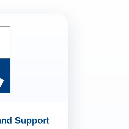
 and Support