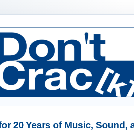
or 20 Years of Music, Sound,