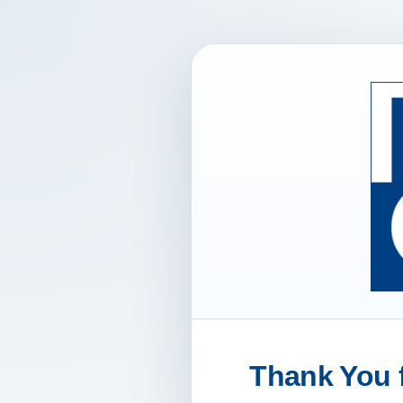
Thank You f