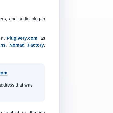
ers, and audio plug-in
m at
Plugivery.com
, as
ins
,
Nomad Factory
,
.com
.
address that was
e contact us through