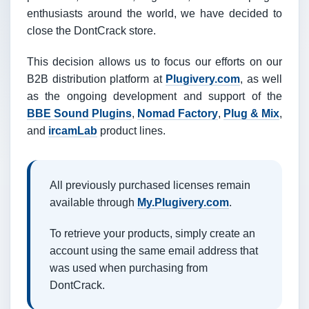
enthusiasts around the world, we have decided to
close the DontCrack store.
This decision allows us to focus our efforts on our
B2B distribution platform at
Plugivery.com
, as well
as the ongoing development and support of the
BBE Sound Plugins
,
Nomad Factory
,
Plug & Mix
,
and
ircamLab
product lines.
All previously purchased licenses remain
available through
My.Plugivery.com
.
To retrieve your products, simply create an
account using the same email address that
was used when purchasing from
DontCrack.