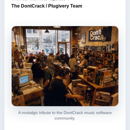
The DontCrack / Plugivery Team
A nostalgic tribute to the DontCrack music software
community.