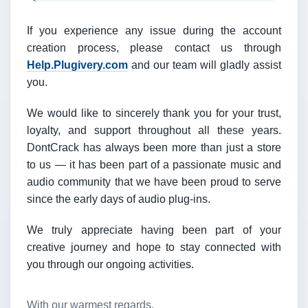
If you experience any issue during the account
creation process, please contact us through
Help.Plugivery.com
and our team will gladly assist
you.
We would like to sincerely thank you for your trust,
loyalty, and support throughout all these years.
DontCrack has always been more than just a store
to us — it has been part of a passionate music and
audio community that we have been proud to serve
since the early days of audio plug-ins.
We truly appreciate having been part of your
creative journey and hope to stay connected with
you through our ongoing activities.
With our warmest regards,