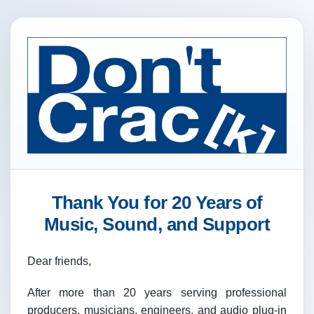
Thank You for 20 Years of
Music, Sound, and Support
Dear friends,
After more than 20 years serving professional
producers, musicians, engineers, and audio plug-in