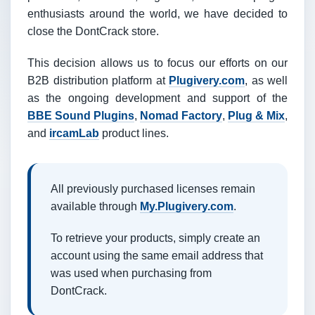
enthusiasts around the world, we have decided to
close the DontCrack store.
This decision allows us to focus our efforts on our
B2B distribution platform at
Plugivery.com
, as well
as the ongoing development and support of the
BBE Sound Plugins
,
Nomad Factory
,
Plug & Mix
,
and
ircamLab
product lines.
All previously purchased licenses remain
available through
My.Plugivery.com
.
To retrieve your products, simply create an
account using the same email address that
was used when purchasing from
DontCrack.