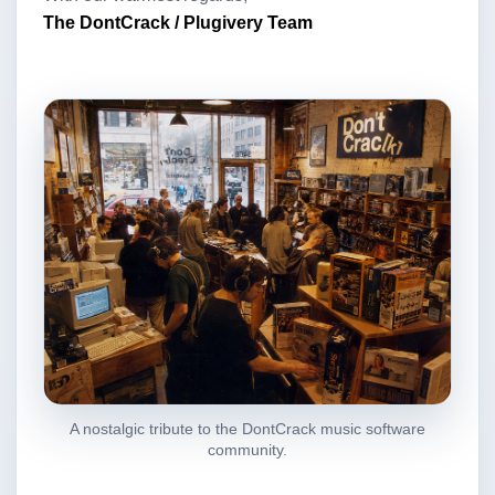
The DontCrack / Plugivery Team
A nostalgic tribute to the DontCrack music software
community.