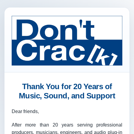
Thank You for 20 Years of
Music, Sound, and Support
Dear friends,
After more than 20 years serving professional
producers, musicians, engineers, and audio plug-in