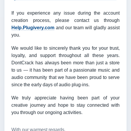
If you experience any issue during the account
creation process, please contact us through
Help.Plugivery.com
and our team will gladly assist
you.
We would like to sincerely thank you for your trust,
loyalty, and support throughout all these years.
DontCrack has always been more than just a store
to us — it has been part of a passionate music and
audio community that we have been proud to serve
since the early days of audio plug-ins.
We truly appreciate having been part of your
creative journey and hope to stay connected with
you through our ongoing activities.
With our warmest regards,