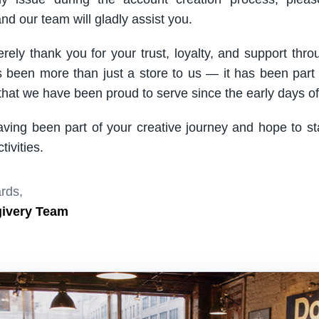
nd our team will gladly assist you.
rely thank you for your trust, loyalty, and support thro
been more than just a store to us — it has been part
hat we have been proud to serve since the early days of 
aving been part of your creative journey and hope to s
ivities.
rds,
givery Team