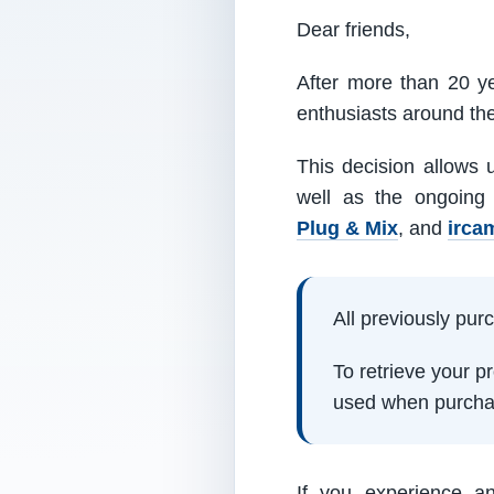
Dear friends,
After more than 20 ye
enthusiasts around th
This decision allows 
well as the ongoing
Plug & Mix
, and
irca
All previously pu
To retrieve your 
used when purcha
If you experience a