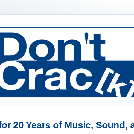
or 20 Years of Music, Sound,