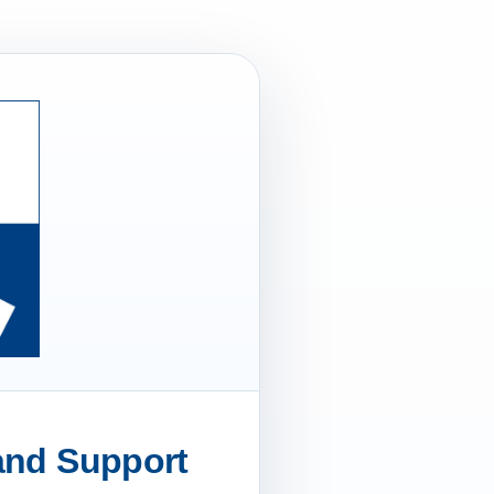
 and Support