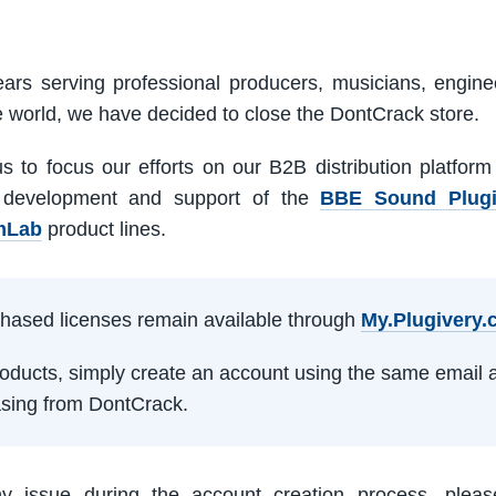
ars serving professional producers, musicians, engine
e world, we have decided to close the DontCrack store.
us to focus our efforts on our B2B distribution platfor
 development and support of the
BBE Sound Plug
mLab
product lines.
rchased licenses remain available through
My.Plugivery
products, simply create an account using the same email 
sing from DontCrack.
ny issue during the account creation process, pleas