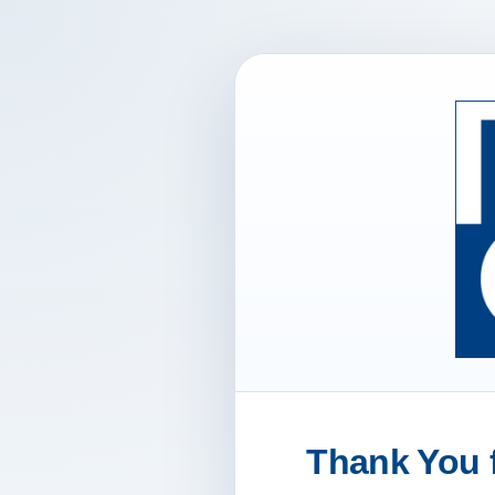
Thank You f