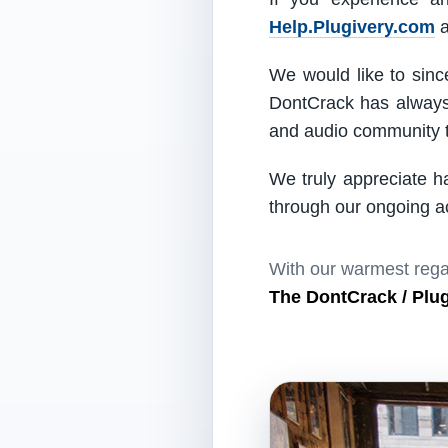
Help.Plugivery.com
a
We would like to since
DontCrack has always 
and audio community t
We truly appreciate h
through our ongoing act
With our warmest rega
The DontCrack / Plu