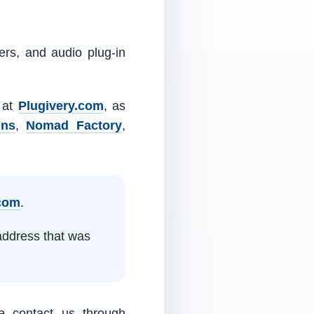
ers, and audio plug-in
m at
Plugivery.com
, as
ins
,
Nomad Factory
,
.com
.
address that was
e contact us through