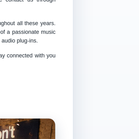
ughout all these years.
 of a passionate music
audio plug-ins.
tay connected with you