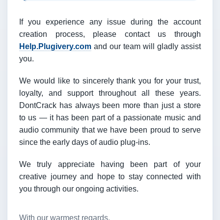
If you experience any issue during the account
creation process, please contact us through
Help.Plugivery.com
and our team will gladly assist
you.
We would like to sincerely thank you for your trust,
loyalty, and support throughout all these years.
DontCrack has always been more than just a store
to us — it has been part of a passionate music and
audio community that we have been proud to serve
since the early days of audio plug-ins.
We truly appreciate having been part of your
creative journey and hope to stay connected with
you through our ongoing activities.
With our warmest regards,