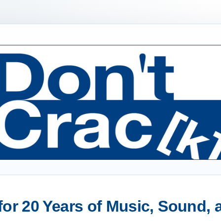
or 20 Years of Music, Sound,