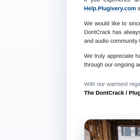
Help.Plugivery.com
a
We would like to since
DontCrack has always 
and audio community t
We truly appreciate h
through our ongoing act
With our warmest rega
The DontCrack / Plu