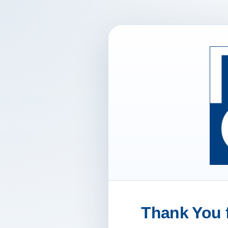
Thank You f