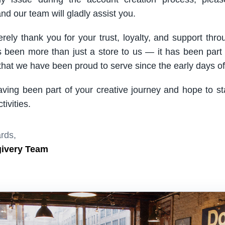
nd our team will gladly assist you.
rely thank you for your trust, loyalty, and support thro
been more than just a store to us — it has been part
hat we have been proud to serve since the early days of 
aving been part of your creative journey and hope to s
ivities.
rds,
givery Team