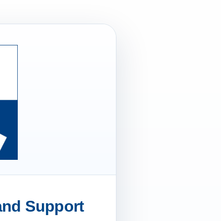
 and Support