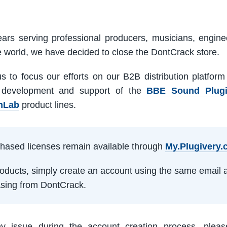
ars serving professional producers, musicians, engine
e world, we have decided to close the DontCrack store.
us to focus our efforts on our B2B distribution platfor
 development and support of the
BBE Sound Plug
mLab
product lines.
rchased licenses remain available through
My.Plugivery
products, simply create an account using the same email 
sing from DontCrack.
ny issue during the account creation process, pleas