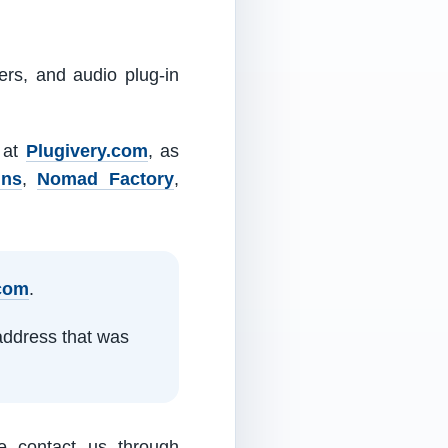
ers, and audio plug-in
m at
Plugivery.com
, as
ins
,
Nomad Factory
,
.com
.
address that was
e contact us through