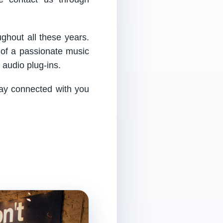
ughout all these years.
 of a passionate music
audio plug-ins.
tay connected with you