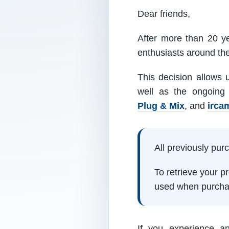
Dear friends,
After more than 20 ye
enthusiasts around th
This decision allows 
well as the ongoing
Plug & Mix
, and
irca
All previously pu
To retrieve your 
used when purcha
If you experience a