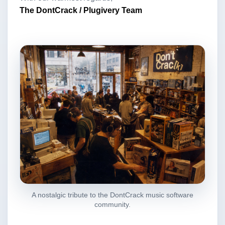
The DontCrack / Plugivery Team
A nostalgic tribute to the DontCrack music software
community.