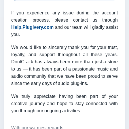
If you experience any issue during the account
creation process, please contact us through
Help.Plugivery.com
and our team will gladly assist
you.
We would like to sincerely thank you for your trust,
loyalty, and support throughout all these years.
DontCrack has always been more than just a store
to us — it has been part of a passionate music and
audio community that we have been proud to serve
since the early days of audio plug-ins.
We truly appreciate having been part of your
creative journey and hope to stay connected with
you through our ongoing activities.
With our warmest regards,