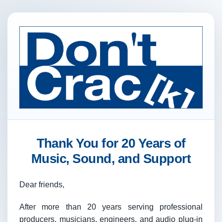
Thank You for 20 Years of
Music, Sound, and Support
Dear friends,
After more than 20 years serving professional
producers, musicians, engineers, and audio plug-in