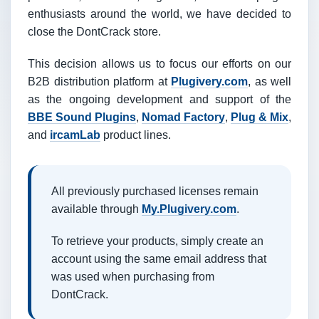
enthusiasts around the world, we have decided to
close the DontCrack store.
This decision allows us to focus our efforts on our
B2B distribution platform at
Plugivery.com
, as well
as the ongoing development and support of the
BBE Sound Plugins
,
Nomad Factory
,
Plug & Mix
,
and
ircamLab
product lines.
All previously purchased licenses remain
available through
My.Plugivery.com
.
To retrieve your products, simply create an
account using the same email address that
was used when purchasing from
DontCrack.