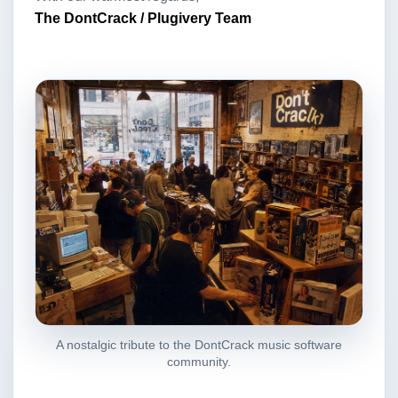
The DontCrack / Plugivery Team
A nostalgic tribute to the DontCrack music software
community.