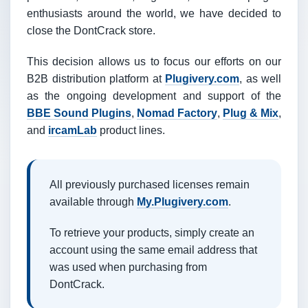
enthusiasts around the world, we have decided to
close the DontCrack store.
This decision allows us to focus our efforts on our
B2B distribution platform at
Plugivery.com
, as well
as the ongoing development and support of the
BBE Sound Plugins
,
Nomad Factory
,
Plug & Mix
,
and
ircamLab
product lines.
All previously purchased licenses remain
available through
My.Plugivery.com
.
To retrieve your products, simply create an
account using the same email address that
was used when purchasing from
DontCrack.