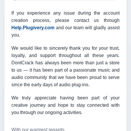
If you experience any issue during the account
creation process, please contact us through
Help.Plugivery.com
and our team will gladly assist
you.
We would like to sincerely thank you for your trust,
loyalty, and support throughout all these years.
DontCrack has always been more than just a store
to us — it has been part of a passionate music and
audio community that we have been proud to serve
since the early days of audio plug-ins.
We truly appreciate having been part of your
creative journey and hope to stay connected with
you through our ongoing activities.
With our warmest regards,