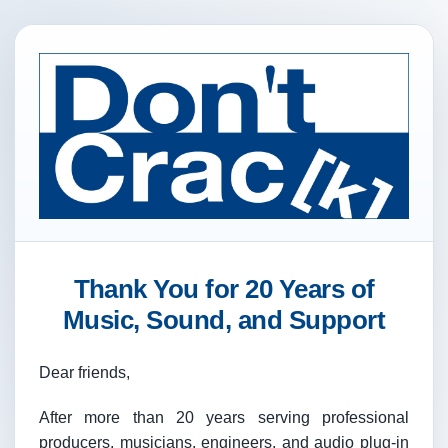
Thank You for 20 Years of
Music, Sound, and Support
Dear friends,
After more than 20 years serving professional
producers, musicians, engineers, and audio plug-in