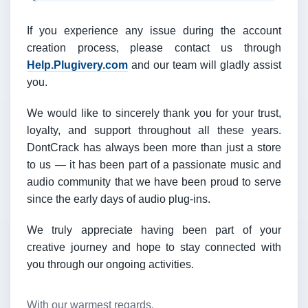
If you experience any issue during the account
creation process, please contact us through
Help.Plugivery.com
and our team will gladly assist
you.
We would like to sincerely thank you for your trust,
loyalty, and support throughout all these years.
DontCrack has always been more than just a store
to us — it has been part of a passionate music and
audio community that we have been proud to serve
since the early days of audio plug-ins.
We truly appreciate having been part of your
creative journey and hope to stay connected with
you through our ongoing activities.
With our warmest regards,