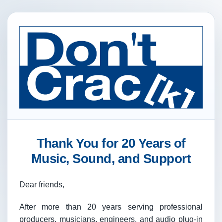
Thank You for 20 Years of
Music, Sound, and Support
Dear friends,
After more than 20 years serving professional
producers, musicians, engineers, and audio plug-in