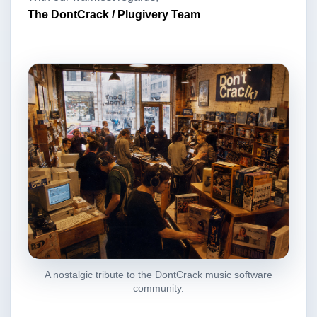
The DontCrack / Plugivery Team
A nostalgic tribute to the DontCrack music software
community.