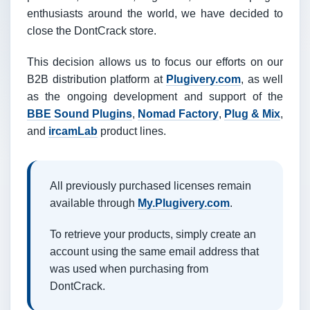
enthusiasts around the world, we have decided to
close the DontCrack store.
This decision allows us to focus our efforts on our
B2B distribution platform at
Plugivery.com
, as well
as the ongoing development and support of the
BBE Sound Plugins
,
Nomad Factory
,
Plug & Mix
,
and
ircamLab
product lines.
All previously purchased licenses remain
available through
My.Plugivery.com
.
To retrieve your products, simply create an
account using the same email address that
was used when purchasing from
DontCrack.