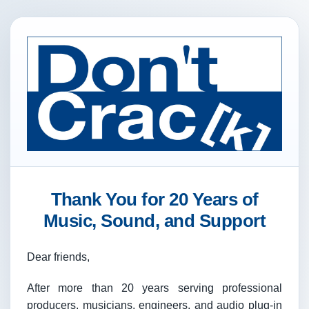
Thank You for 20 Years of
Music, Sound, and Support
Dear friends,
After more than 20 years serving professional
producers, musicians, engineers, and audio plug-in