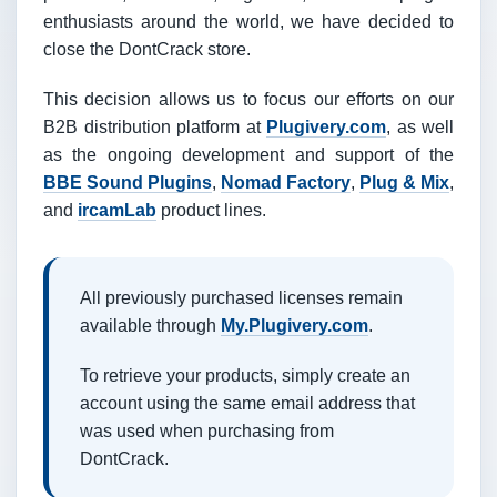
enthusiasts around the world, we have decided to
close the DontCrack store.
This decision allows us to focus our efforts on our
B2B distribution platform at
Plugivery.com
, as well
as the ongoing development and support of the
BBE Sound Plugins
,
Nomad Factory
,
Plug & Mix
,
and
ircamLab
product lines.
All previously purchased licenses remain
available through
My.Plugivery.com
.
To retrieve your products, simply create an
account using the same email address that
was used when purchasing from
DontCrack.