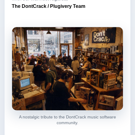
The DontCrack / Plugivery Team
A nostalgic tribute to the DontCrack music software
community.