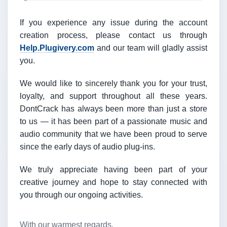
If you experience any issue during the account
creation process, please contact us through
Help.Plugivery.com
and our team will gladly assist
you.
We would like to sincerely thank you for your trust,
loyalty, and support throughout all these years.
DontCrack has always been more than just a store
to us — it has been part of a passionate music and
audio community that we have been proud to serve
since the early days of audio plug-ins.
We truly appreciate having been part of your
creative journey and hope to stay connected with
you through our ongoing activities.
With our warmest regards,