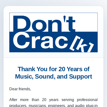
Thank You for 20 Years of
Music, Sound, and Support
Dear friends,
After more than 20 years serving professional
producers, musicians, engineers, and audio plug-in