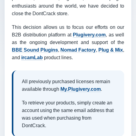
enthusiasts around the world, we have decided to
close the DontCrack store.
This decision allows us to focus our efforts on our
B2B distribution platform at
Plugivery.com
, as well
as the ongoing development and support of the
BBE Sound Plugins
,
Nomad Factory
,
Plug & Mix
,
and
ircamLab
product lines.
All previously purchased licenses remain
available through
My.Plugivery.com
.
To retrieve your products, simply create an
account using the same email address that
was used when purchasing from
DontCrack.