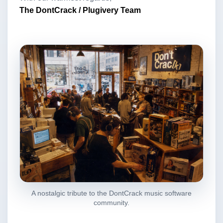
The DontCrack / Plugivery Team
A nostalgic tribute to the DontCrack music software
community.