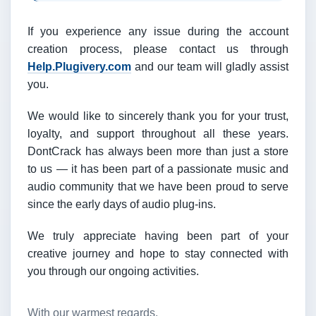
If you experience any issue during the account
creation process, please contact us through
Help.Plugivery.com
and our team will gladly assist
you.
We would like to sincerely thank you for your trust,
loyalty, and support throughout all these years.
DontCrack has always been more than just a store
to us — it has been part of a passionate music and
audio community that we have been proud to serve
since the early days of audio plug-ins.
We truly appreciate having been part of your
creative journey and hope to stay connected with
you through our ongoing activities.
With our warmest regards,