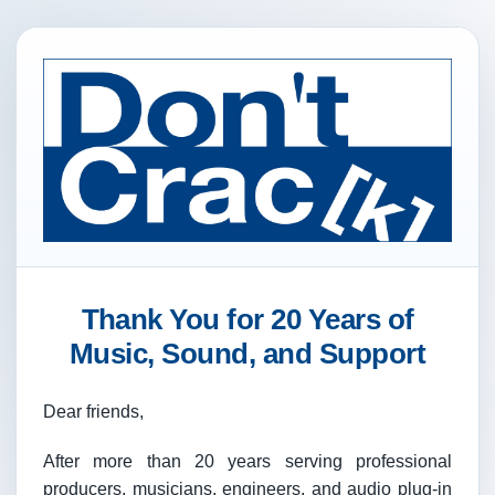
Thank You for 20 Years of
Music, Sound, and Support
Dear friends,
After more than 20 years serving professional
producers, musicians, engineers, and audio plug-in