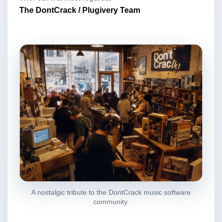
The DontCrack / Plugivery Team
A nostalgic tribute to the DontCrack music software
community.