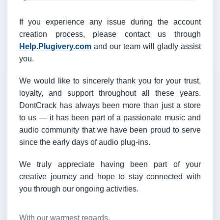
If you experience any issue during the account
creation process, please contact us through
Help.Plugivery.com
and our team will gladly assist
you.
We would like to sincerely thank you for your trust,
loyalty, and support throughout all these years.
DontCrack has always been more than just a store
to us — it has been part of a passionate music and
audio community that we have been proud to serve
since the early days of audio plug-ins.
We truly appreciate having been part of your
creative journey and hope to stay connected with
you through our ongoing activities.
With our warmest regards,