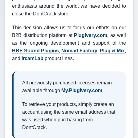
enthusiasts around the world, we have decided to
close the DontCrack store.
This decision allows us to focus our efforts on our
B2B distribution platform at
Plugivery.com
, as well
as the ongoing development and support of the
BBE Sound Plugins
,
Nomad Factory
,
Plug & Mix
,
and
ircamLab
product lines.
All previously purchased licenses remain
available through
My.Plugivery.com
.
To retrieve your products, simply create an
account using the same email address that
was used when purchasing from
DontCrack.