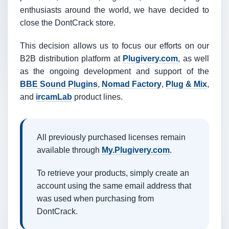
enthusiasts around the world, we have decided to
close the DontCrack store.
This decision allows us to focus our efforts on our
B2B distribution platform at
Plugivery.com
, as well
as the ongoing development and support of the
BBE Sound Plugins
,
Nomad Factory
,
Plug & Mix
,
and
ircamLab
product lines.
All previously purchased licenses remain
available through
My.Plugivery.com
.
To retrieve your products, simply create an
account using the same email address that
was used when purchasing from
DontCrack.