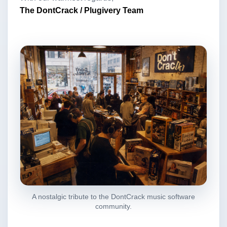
The DontCrack / Plugivery Team
A nostalgic tribute to the DontCrack music software
community.