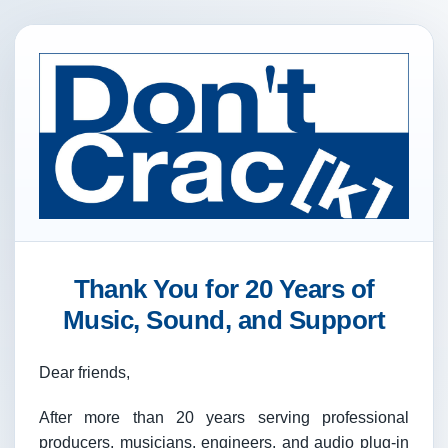
Thank You for 20 Years of
Music, Sound, and Support
Dear friends,
After more than 20 years serving professional
producers, musicians, engineers, and audio plug-in