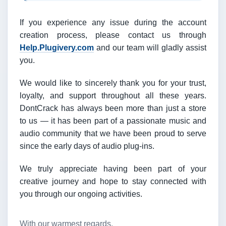
If you experience any issue during the account
creation process, please contact us through
Help.Plugivery.com
and our team will gladly assist
you.
We would like to sincerely thank you for your trust,
loyalty, and support throughout all these years.
DontCrack has always been more than just a store
to us — it has been part of a passionate music and
audio community that we have been proud to serve
since the early days of audio plug-ins.
We truly appreciate having been part of your
creative journey and hope to stay connected with
you through our ongoing activities.
With our warmest regards,