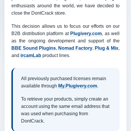
enthusiasts around the world, we have decided to
close the DontCrack store.
This decision allows us to focus our efforts on our
B2B distribution platform at
Plugivery.com
, as well
as the ongoing development and support of the
BBE Sound Plugins
,
Nomad Factory
,
Plug & Mix
,
and
ircamLab
product lines.
All previously purchased licenses remain
available through
My.Plugivery.com
.
To retrieve your products, simply create an
account using the same email address that
was used when purchasing from
DontCrack.