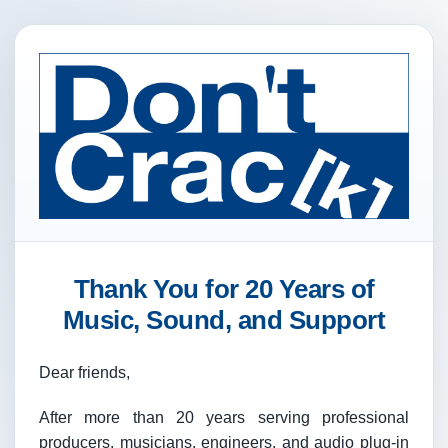
Thank You for 20 Years of
Music, Sound, and Support
Dear friends,
After more than 20 years serving professional
producers, musicians, engineers, and audio plug-in