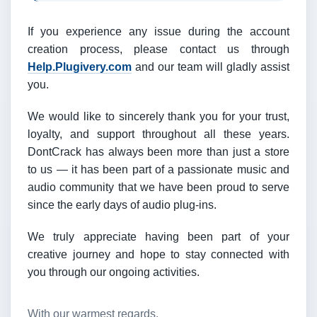
If you experience any issue during the account
creation process, please contact us through
Help.Plugivery.com
and our team will gladly assist
you.
We would like to sincerely thank you for your trust,
loyalty, and support throughout all these years.
DontCrack has always been more than just a store
to us — it has been part of a passionate music and
audio community that we have been proud to serve
since the early days of audio plug-ins.
We truly appreciate having been part of your
creative journey and hope to stay connected with
you through our ongoing activities.
With our warmest regards,