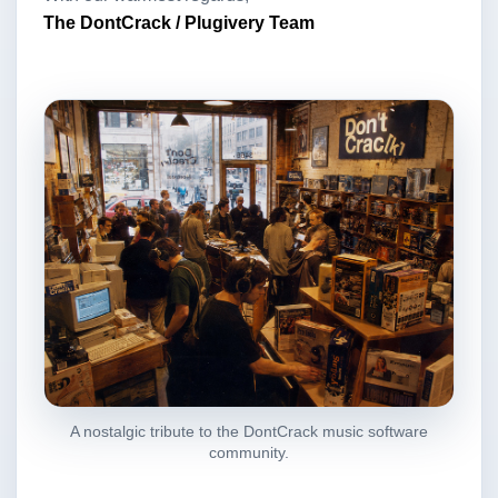
The DontCrack / Plugivery Team
A nostalgic tribute to the DontCrack music software
community.