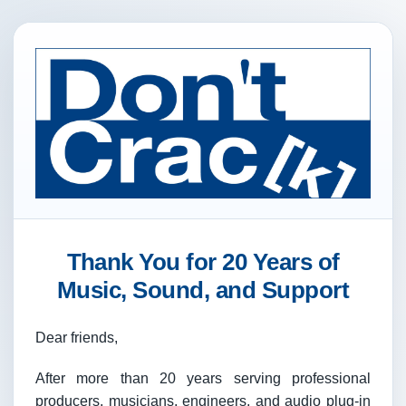
Thank You for 20 Years of
Music, Sound, and Support
Dear friends,
After more than 20 years serving professional
producers, musicians, engineers, and audio plug-in