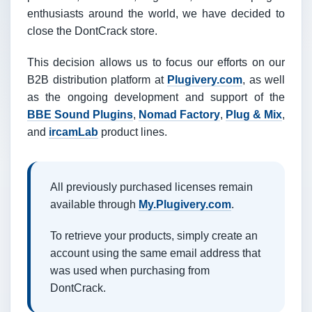
enthusiasts around the world, we have decided to
close the DontCrack store.
This decision allows us to focus our efforts on our
B2B distribution platform at
Plugivery.com
, as well
as the ongoing development and support of the
BBE Sound Plugins
,
Nomad Factory
,
Plug & Mix
,
and
ircamLab
product lines.
All previously purchased licenses remain
available through
My.Plugivery.com
.
To retrieve your products, simply create an
account using the same email address that
was used when purchasing from
DontCrack.