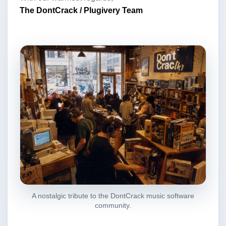
The DontCrack / Plugivery Team
A nostalgic tribute to the DontCrack music software
community.