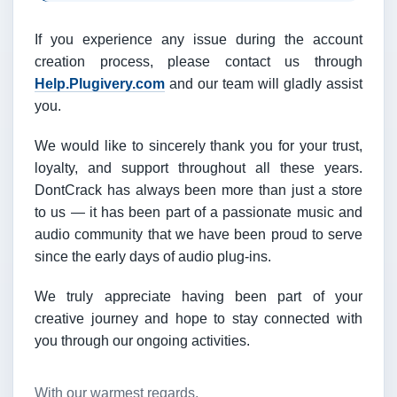
If you experience any issue during the account
creation process, please contact us through
Help.Plugivery.com
and our team will gladly assist
you.
We would like to sincerely thank you for your trust,
loyalty, and support throughout all these years.
DontCrack has always been more than just a store
to us — it has been part of a passionate music and
audio community that we have been proud to serve
since the early days of audio plug-ins.
We truly appreciate having been part of your
creative journey and hope to stay connected with
you through our ongoing activities.
With our warmest regards,